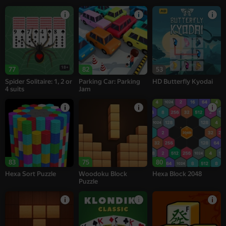
18+
77
82
53
Spider Solitaire: 1, 2 or
Parking Car: Parking
HD Butterfly Kyodai
4 suits
Jam
83
75
80
Hexa Sort Puzzle
Woodoku Block
Hexa Block 2048
Puzzle