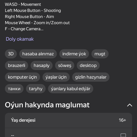
WASD - Movement
Left Mouse Button - Shooting
Right Mouse Button - Aim
Mouse Wheel - Zoom in/Zoom out
F - Change Camera
Tab - Pause
83
75
83
Doly okamak
Hold R - Repair Tank
The Mystery of Jewels:
Sudoku Guru - classic
Word Solitaire
Adventure - Match 3
sudoku
3D
hasaba alınmaz
indirme ýok
mugt
brauzerli
hasaply
söweş
desktop
komputer üçin
ýaşlar üçin
gizlin hazynalar
танки
taryhy
ýanlary kabul edýär
16+
80
84
83
Backgammon Narde
Lines 98 Classic
Flower Match 3:
Oýun hakynda maglumat
online
Relaxing Match
Ýaş derejesi
16+
--