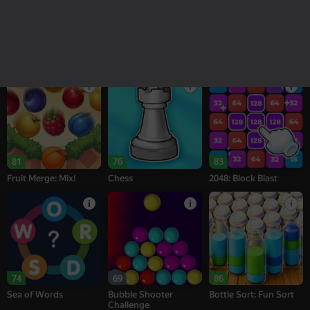
18+
16+
95
77
76
Melon Sandbox
Bubble Tower 3D
Alternation Solitaire
81
76
83
Fruit Merge: Mix!
Chess
2048: Block Blast
74
69
86
Sea of Words
Bubble Shooter
Bottle Sort: Fun Sort
Challenge