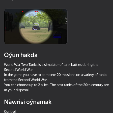
18+
99
88
77
Gamer's Mod
Jigsaw Solitaire
Sudoku Master
81
81
84
Oýun hakda
Mahjong Bang Bang
Tap Wood Blocks
Tile Match: Around
Away
the World
World War Two Tanks is a simulator of tank battles during the
Second World War.
In the game you have to complete 20 missions on a variety of tanks
from the Second World War.
You can choose up to 2 allies. The best tanks of the 20th century are
at your disposal.
18+
73
83
79
Näwrisi oýnamak
Bubble Hit
Mahjong: Super
Durak classic
Match
Control: