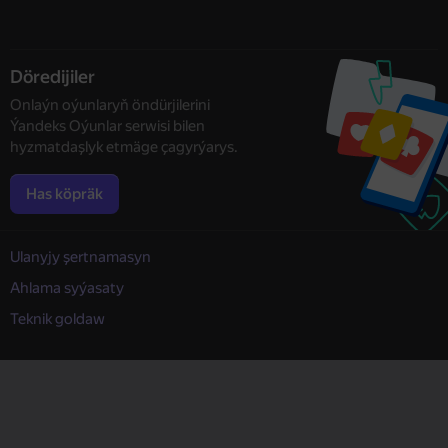
Döredijiler
Onlaýn oýunlaryň öndürjilerini
Ýandeks Oýunlar serwisi bilen
hyzmatdaşlyk etmäge çagyrýarys.
Has köpräk
Ulanyjy şertnamasyn
Ahlama syýasaty
Teknik goldaw