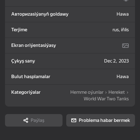
Авториzasiýanyň goldawy
Hawa
83
85
81
Mahjong: Train Your
Water Sort: Fill & Pack
Goods Sort & Clear:
Mind
Match 3
Terjime
rus, iňlis
Ekran oriýentasiýasy
Çykyş sany
Dec 2, 2023
72
83
86
Bulut hasplamalar
Hawa
Bubble Shooter -
Nut Sort: Color Puzzle
Match 3: Beautiful
Shoot and Burst!
Game
Village
Kategoriýalar
Hemme oýunlar
Hereket
World War Two Tanks
Paýlaş
Problema habar bermek
83
79
82
Tiles Match: release
Crosswords 2026
My Castle. Merge &