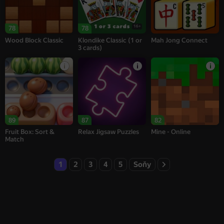
16+
78
78
Wood Block Classic
Klondike Classic (1 or
Mah Jong Connect
3 cards)
89
87
82
Fruit Box: Sort &
Relax Jigsaw Puzzles
Mine - Online
Match
1
2
3
4
5
Soňy