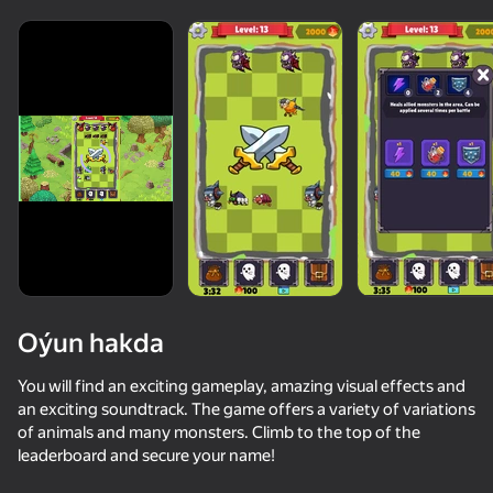
Oýun hakda
You will find an exciting gameplay, amazing visual effects and
an exciting soundtrack. The game offers a variety of variations
of animals and many monsters. Climb to the top of the
50+ top oýunlar, olary oýnaýar

34
63
66
leaderboard and secure your name!
hatda «oýnamayanlar» hem
Mage Tower Defence
Steal from Huggy
Create Hybrids: FNAF, Poppy Playtime, Brainrot