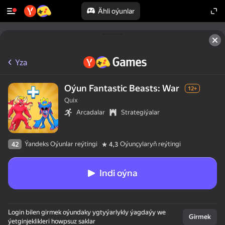
Ähli oýunlar
Yza
Oýun Fantastic Beasts: War
12+
Quix
Arcadalar
Strategiýalar
Ýandeks Oýunlar reýtingi
Oýunçylaryň reýtingi
42
4,3
Indi oýna
Login bilen girmek oýundaky ygtyýarlykly ýagdaýy we
Girmek
ýetginjeklikleri howpsuz saklar