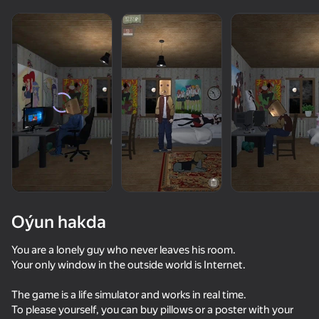
Oýun hakda
You are a lonely guy who never leaves his room.
Your only window in the outside world is Internet.
66
68
40
The game is a life simulator and works in real time.
We Become What We Behold
Clone or neighbour? 2
School Simulator
To please yourself, you can buy pillows or a poster with your