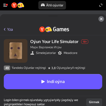
Ähli oýunlar
Yza
Oýun Your Life Simulator
18+
Марк Варламов Игры
Simeleýatorlar
Meadcore
Ýandeks Oýunlar reýtingi
Oýunçylaryň reýtingi
49
3,8
Indi oýna
Login bilen girmek oýundaky ygtyýarlykly ýagdaýy we
Girmek
ýetginjeklikleri howpsuz saklar