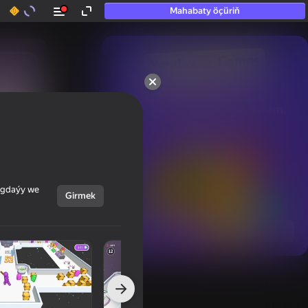
Mahabaty öçüriň
50+ top oýunlar, olara

hatda «oýnamayanlar» hem 
oýnaýar
ýagdaýy we
Girmek
Görmek