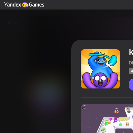
Yza
K
D
4
Kill or survive
Oýunçylaryň
41
Ýandeks Oýunlar reýtingi
4,4