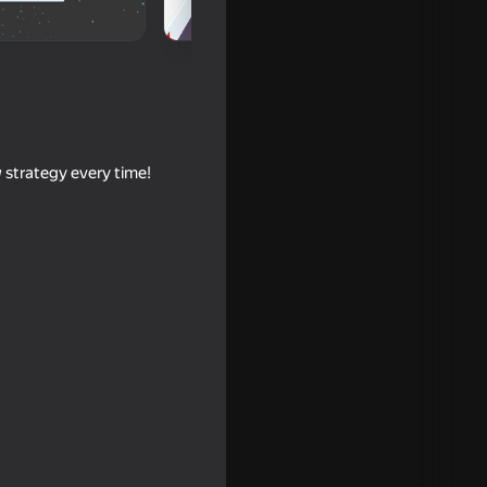
 strategy every time!
 Evolution