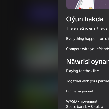
Arcadalar
Ýönekeý
Diya Games
Indi oýna
Oýun hakda
There are 2 roles in the ga
Meňzeş oýunlar
Everything happens on dif
Compete with your friends
Näwrisi oýna
61
58
Playing for the killer:
Office Brawl - Room Smash
Human Fall Flat vs G
Together with your partners,
PC management:
WASD - movement.
Space bar / LMB - blow.
56