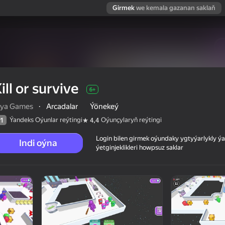
Girmek
we kemala gazanan saklaň
ill or survive
6+
iya Games
·
Arcadalar
Ýönekeý
Ýandeks Oýunlar reýtingi
Oýunçylaryň reýtingi
1
4,4
Login bilen girmek oýundaky ygtyýarlykly 
Indi oýna
ýetginjeklikleri howpsuz saklar
 reýtingi
6+