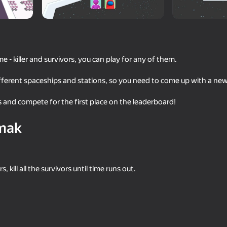
me - killer and survivors, you can play for any of them.
ferent spaceships and stations, so you need to come up with a new
 and compete for the first place on the leaderboard!
mak
55
49
ang Beasts
Survival hide and seek with
Geometry: Clicker-The
Robby
of Complexity
 kill all the survivors until time runs out.
49
41