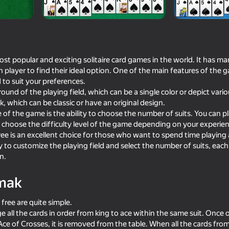
ar
KartinKeeGames
ost popular and exciting solitaire card games in the world. It has m
 player to find their ideal option. One of the main features of the ga
 to suit your preferences.
und of the playing field, which can be a single color or depict vari
, which can be classic or have an original design.
f the game is the ability to choose the number of suits. You can play
o choose the difficulty level of the game depending on your experienc
free is an excellent choice for those who want to spend time playing
59
75
 to customize the playing field and select the number of suits, each 
Plinko Clicker
Mahjong Solitaire Med
n.
mak
 free are quite simple.
e all the cards in order from king to ace within the same suit. Once 
16+
74
75
ce of Crosses, it is removed from the table. When all the cards from 