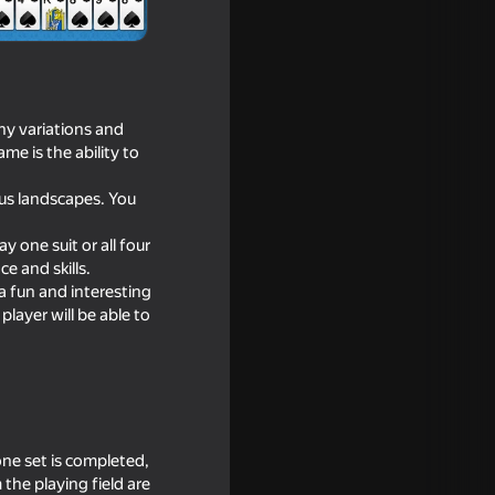
any variations and
me is the ability to
ous landscapes. You
 one suit or all four
e and skills.
 a fun and interesting
player will be able to
itation
one set is completed,
the playing field are