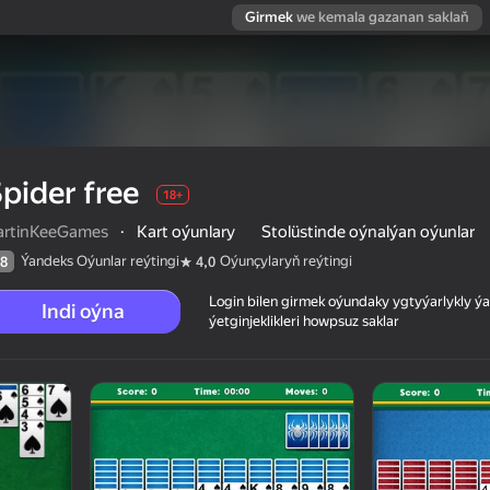
Girmek
we kemala gazanan saklaň
pider free
18+
artinKeeGames
·
Kart oýunlary
Stolüstinde oýnalýan oýunlar
Ýandeks Oýunlar reýtingi
Oýunçylaryň reýtingi
8
4,0
Login bilen girmek oýundaky ygtyýarlykly 
Indi oýna
ýetginjeklikleri howpsuz saklar
 reýtingi
18+