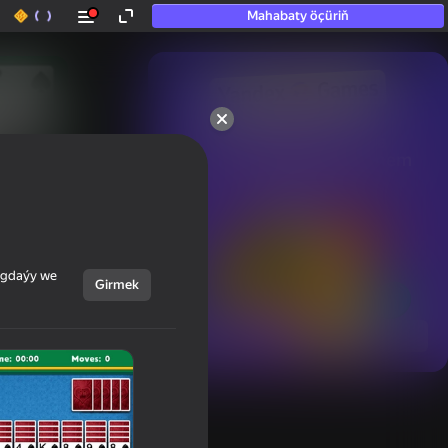
Mahabaty öçüriň
50+ top oýunlar, olara

hatda «oýnamayanlar» hem 
oýnaýar
ýagdaýy we
Girmek
Görmek