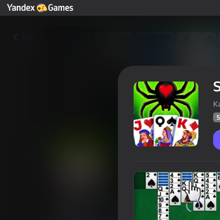
Yza
S
K
5
Spider free
Oýunçylaryň
58
Ýandeks Oýunlar reýtingi
4,0