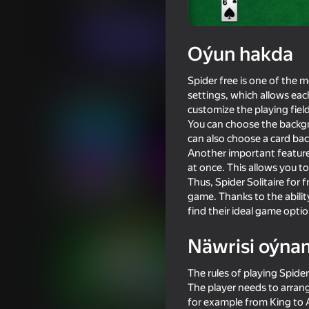
Kart oýunlary
Stolüstinde oýnalýan oýunl
Indi oýna
Oýun hakda
Spider free is one of the m
Meňzeş oýunlar
settings, which allows each
customize the playing field
You can choose the backgro
can also choose a card back
Another important feature o
at once. This allows you t
Thus, Spider Solitaire for 
16+
57
53
game. Thanks to the ability
Horror Sprunki Phase 8
Ball Clicker
find their ideal game optio
Näwrisi oýna
The rules of playing Spider
The player needs to arrang
16+
84
83
for example from King to A