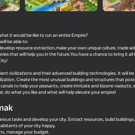
t it would be like to run an entire Empire?
ill be able to:
 reýtingi
12+
 develop resource extraction,make your own unique culture, trade with
 WALL LLC
ies that will help you in the future.You have a chance to bring it all
ity!
ent civilizations and their advanced building technologies. It will be l
lization. Create the most unusual buildings and structures that poste
canals to help your peasants, create intricate and bizarre viaducts, 
l, do what you like and what will help elevate your empire!
mak
arious tasks and develop your city. Extract resources, build building
abitants of your city happy.
ns, manage your budget.