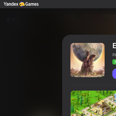
Yza
E
R
7