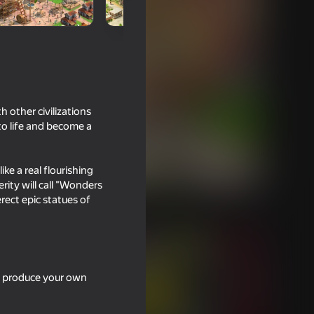
 other civilizations
 to life and become a
ike a real flourishing
rity will call "Wonders
erect epic statues of
s, produce your own