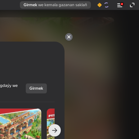
Girmek
we kemala gazanan saklaň
ýagdaýy we
Girmek