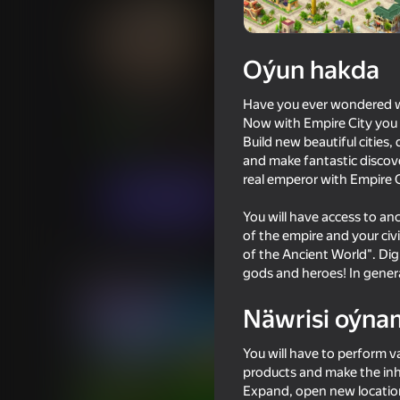
Oýun hakda
Empire City
Have you ever wondered wha
Now with Empire City you w
Oýunçylaryň
78
Ýandeks Oýunlar reýtingi
4,3
Build new beautiful cities,
Simeleýatorlar
Strategiýalar
RED BRIX
and make fantastic discover
real emperor with Empire C
Indi oýna
You will have access to anci
of the empire and your civi
of the Ancient World". Dig 
Meňzeş oýunlar
gods and heroes! In genera
Näwrisi oýna
You will have to perform v
products and make the inh
Expand, open new locatio