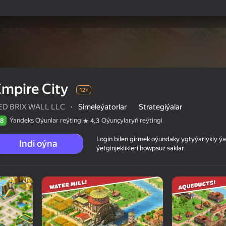
mpire City
12+
ED BRIX WALL LLC
·
Simeleýatorlar
Strategiýalar
Ýandeks Oýunlar reýtingi
Oýunçylaryň reýtingi
8
4,3
Login bilen girmek oýundaky ygtyýarlykly 
Indi oýna
ýetginjeklikleri howpsuz saklar