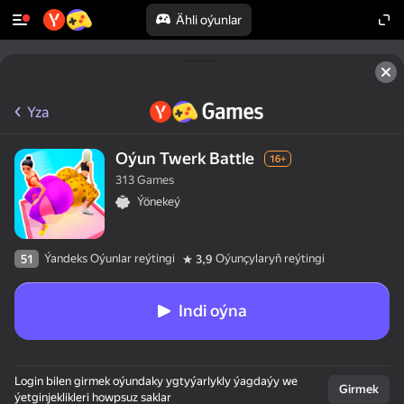
Ähli oýunlar
Yza
Oýun Twerk Battle
16+
313 Games
Ýönekeý
Ýandeks Oýunlar reýtingi
Oýunçylaryň reýtingi
51
3,9
Indi oýna
Login bilen girmek oýundaky ygtyýarlykly ýagdaýy we
Girmek
ýetginjeklikleri howpsuz saklar