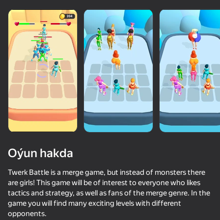
Oýun hakda
Twerk Battle is a merge game, but instead of monsters there
are girls! This game will be of interest to everyone who likes
tactics and strategy, as well as fans of the merge genre. In the
50+ top oýunlar, olary oýnaýar

game you will find many exciting levels with different
hatda «oýnamayanlar» hem
opponents.