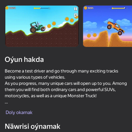
Enjamy aýlaň
Bu oýun diňe peýza
ugry goldaýar
Oýun hakda
Become a test driver and go through many exciting tracks
using various types of vehicles.
As you progress, many unique cars will open up to you. Among
them you will find both ordinary cars and powerful SUVs,
motorcycles, as well as a unique Monster Truck!
Oýun
Game Features:
Doly okamak
🚗 Realistic simulation of car and driver physics
👍 60 exciting tracks
Näwrisi oýnamak
⛰️ Six unique natural locations