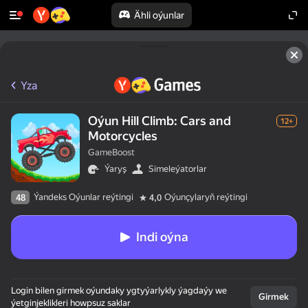
Ähli oýunlar
Yza
Oýun Hill Climb: Cars and
12+
Motorcycles
GameBoost
Ýaryş
Simeleýatorlar
Ýandeks Oýunlar reýtingi
Oýunçylaryň reýtingi
48
4,0
Indi oýna
Login bilen girmek oýundaky ygtyýarlykly ýagdaýy we
Girmek
ýetginjeklikleri howpsuz saklar