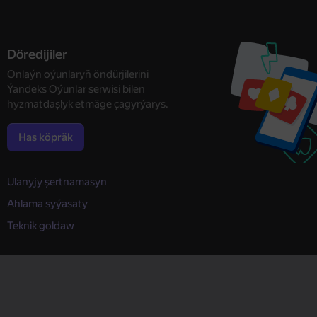
Döredijiler
Onlaýn oýunlaryň öndürjilerini
Ýandeks Oýunlar serwisi bilen
hyzmatdaşlyk etmäge çagyrýarys.
Has köpräk
Ulanyjy şertnamasyn
Ahlama syýasaty
Teknik goldaw