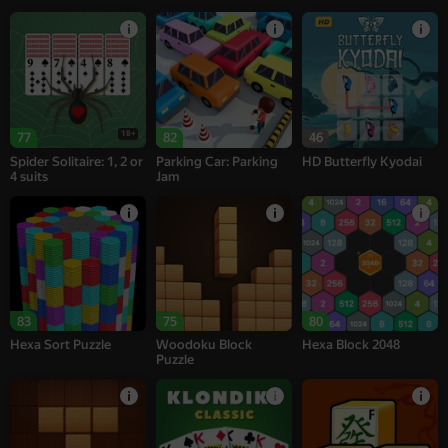
18+
77
82
46
Spider Solitaire: 1, 2 or
Parking Car: Parking
HD Butterfly Kyodai
4 suits
Jam
83
75
80
Hexa Sort Puzzle
Woodoku Block
Hexa Block 2048
Puzzle