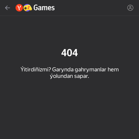
Gözlemek
Oýun ýa-da žanny tap
Ýandeks Oýunlar
Täzelen
404
Ýitirdiňizmi? Garynda gahrymanlar hem
ýolundan sapar.
16+
85
89
86
Spider Solitaire (1, 2,
Duck Rescue: Screw
Mahjong Blast
and 4 suits)
Clear