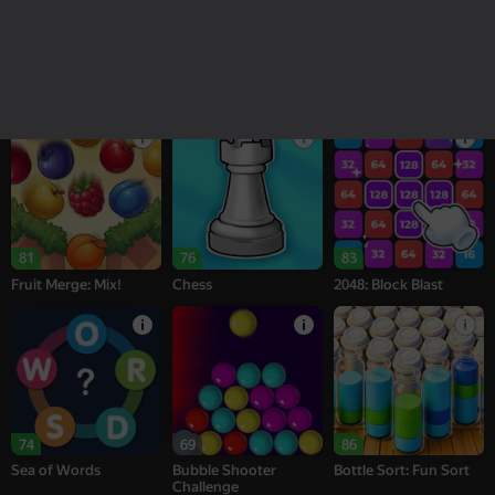
18+
16+
95
77
77
Melon Sandbox
Bubble Tower 3D
Alternation Solitaire
81
76
83
Fruit Merge: Mix!
Chess
2048: Block Blast
74
69
86
Sea of Words
Bubble Shooter
Bottle Sort: Fun Sort
Challenge