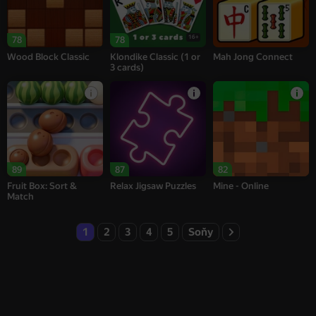
16+
78
78
Wood Block Classic
Klondike Classic (1 or
Mah Jong Connect
3 cards)
89
87
82
Fruit Box: Sort &
Relax Jigsaw Puzzles
Mine - Online
Match
1
2
3
4
5
Soňy