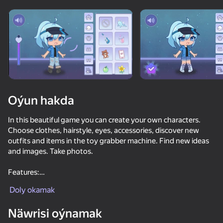
Enjamy aýlaň
Bu oýun diňe peýza
ugry goldaýar
Oýun hakda
In this beautiful game you can create your own characters.
Choose clothes, hairstyle, eyes, accessories, discover new
outfits and items in the toy grabber machine. Find new ideas
and images. Take photos.
Features:
Oýun
1. A large selection of hairstyles, eyes, accessories, clothes;
Doly okamak
2. The ability to unlock new items;
3. Beautiful sound design;
Näwrisi oýnamak
4. A vending machine with toys and things.