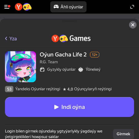
Ähli oýunlar
Yza
Oýun Gacha Life 2
12+
R.G. Team
Gyzykly oýunlar
Ýönekeý
Ýandeks Oýunlar reýtingi
Oýunçylaryň reýtingi
53
4,0
Indi oýna
Login bilen girmek oýundaky ygtyýarlykly ýagdaýy we
Girmek
ýetginjeklikleri howpsuz saklar