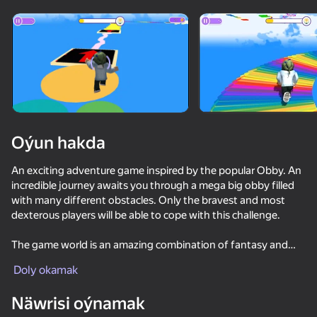
Enjamy aýlaň
Bu oýun diňe peýza
ugry goldaýar
Oýun hakda
An exciting adventure game inspired by the popular Obby. An
incredible journey awaits you through a mega big obby filled
with many different obstacles. Only the bravest and most
dexterous players will be able to cope with this challenge.
The game world is an amazing combination of fantasy and
Oýun
reality, with breathtaking graphics and sound that will
Doly okamak
immerse you in the atmosphere of adventure.
71
56
50
59
Näwrisi oýnamak
The main goal of the game is to reach the finish line,
Obby: Easy Parkour
Crossy Road
Paper io