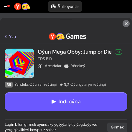
Ähli oýunlar
Yza
Oýun Mega Obby: Jump or Die
6+
TDS BID
Arcadalar
Ýönekeý
Ýandeks Oýunlar reýtingi
Oýunçylaryň reýtingi
36
3,2
Indi oýna
Login bilen girmek oýundaky ygtyýarlykly ýagdaýy we
Girmek
ýetginjeklikleri howpsuz saklar