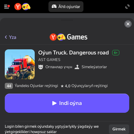
Ähli oýunlar
Yza
Oýun Truck. Dangerous road
6+
AST GAMES
Огланлар үчүн
Simeleýatorlar
Ýandeks Oýunlar reýtingi
Oýunçylaryň reýtingi
44
4,0
Indi oýna
Login bilen girmek oýundaky ygtyýarlykly ýagdaýy we
Girmek
ýetginjeklikleri howpsuz saklar