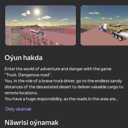
Enjamy aýlaň
Bu oýun diňe peýza
ugry goldaýar
Oýun hakda
Enter the world of adventure and danger with the game
"Truck. Dangerous road".
You, in the role of a brave truck driver, go to the endless sandy
distances of the devastated desert to deliver valuable cargo to
remote locations.
You have a huge responsibility, as the roads in this area are
Oýun
much more like labyrinths than roads.
Doly okamak
Features of the game:
-Dangerous Desert Roads: Desert roads are full of narrow
Näwrisi oýnamak
passes, sharp turns and trembling bridges.