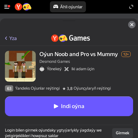
Ähli oýunlar
Yza
Oýun Noob and Pro vs Mummy
12+
Desmond Games
Ýönekeý
Iki adam üçin
Ýandeks Oýunlar reýtingi
Oýunçylaryň reýtingi
63
3,8
Indi oýna
Login bilen girmek oýundaky ygtyýarlykly ýagdaýy we
Girmek
ýetginjeklikleri howpsuz saklar