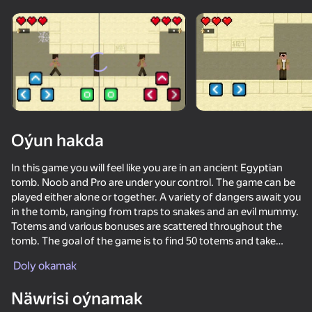
Enjamy aýlaň
Bu oýun diňe peýza
ugry goldaýar
Oýun hakda
In this game you will feel like you are in an ancient Egyptian
tomb. Noob and Pro are under your control. The game can be
played either alone or together. A variety of dangers await you
in the tomb, ranging from traps to snakes and an evil mummy.
Totems and various bonuses are scattered throughout the
tomb. The goal of the game is to find 50 totems and take
Oýun
them to the altar in order to fight the mummy. Have a good
Doly okamak
game!
85
70
69
77
Näwrisi oýnamak
Parkour Online
Basket Random
Noob trolls Pro