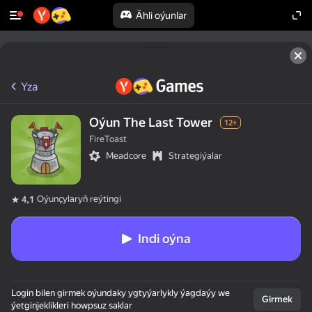
Ähli oýunlar
Yza
Oýun The Last Tower
12+
FireToast
Meadcore
Strategiýalar
Oýunçylaryň reýtingi
4,1
Indi oýna
Login bilen girmek oýundaky ygtyýarlykly ýagdaýy we
Girmek
ýetginjeklikleri howpsuz saklar