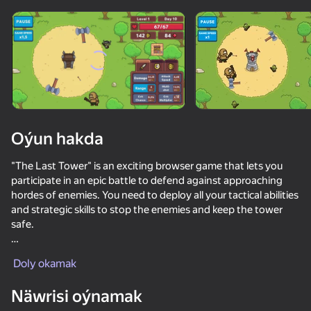
Enjamy aýlaň
Bu oýun diňe peýza
ugry goldaýar
Oýun hakda
"The Last Tower" is an exciting browser game that lets you
participate in an epic battle to defend against approaching
hordes of enemies. You need to deploy all your tactical abilities
and strategic skills to stop the enemies and keep the tower
safe.
Oýun
In "The Last Tower," you can upgrade your towers and acquire
Doly okamak
ability cards of various levels, ranging from common to
legendary.
35
66
Näwrisi oýnamak
Escape from the Laser
Sniper for Brainrot
Apple Worm
Claw Master