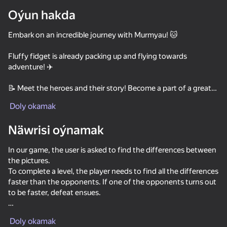
Oýun hakda
Enjamy aýlaň
Embark on an incredible journey with Murmyau! 🐱
Bu oýun diňe peýza
ugry goldaýar
Fluffy fidget is already packing up and flying towards
adventure! ✈️
📝 Meet the heroes and their story! Become a part of a great
adventure: visit your grandfather's house, go to the mountain
Doly okamak
peaks, solve the mystery of the nimble hare and much more!
👀 Look for differences in the pictures, defeat rivals online and
Näwrisi oýnamak
advance through the levels
🏡 Restore and decorate new areas! Create your own cozy
In our game, the user is asked to find the differences between
corner from abandoned buildings!
the pictures.
🏆 Take part in weekly tournaments and get valuable rewards
To complete a level, the player needs to find all the differences
💰 Take all the bonuses you can carry! Try your luck in the wheel
faster than the opponents. If one of the opponents turns out
of fortune and lottery
Oýun
to be faster, defeat ensues.
85
71
71
Convenient operation: play with the mouse on the computer,
Meowdoku
Bubble Merge
Spot the Cat. Hidden Cats
Doly okamak
control the game with touches if you use a phone or tablet.