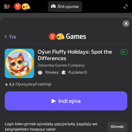
Ähli oýunlar
Yza
Oýun Fluffy Holidays: Spot the
0+
Differences
Zebomba Games Company
Ýönekeý
Puzzlelar©
Oýunçylaryň reýtingi
4,5
Indi oýna
Login bilen girmek oýundaky ygtyýarlykly ýagdaýy we
Girmek
ýetginjeklikleri howpsuz saklar