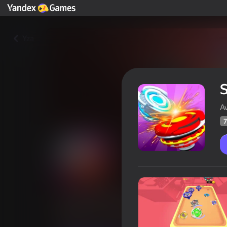
Yza
A
7
Spinner Merge
Oýunçylaryň
70
Ýandeks Oýunlar reýtingi
4,3