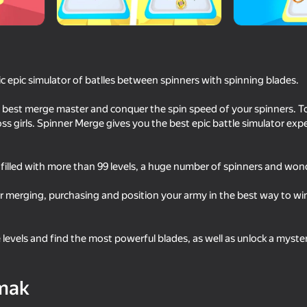
ic epic simulator of batlles between spinners with spinning blades.
 best merge master and conquer the spin speed of your spinners. To
oss girls. Spinner Merge gives you the best epic battle simulator ex
filled with more than 99 levels, a huge number of spinners and won
69
73
r merging, purchasing and position your army in the best way to wi
Cool Cars Run 3D
Piano World
 levels and find the most powerful blades, as well as unlock a myst
mak
73
72