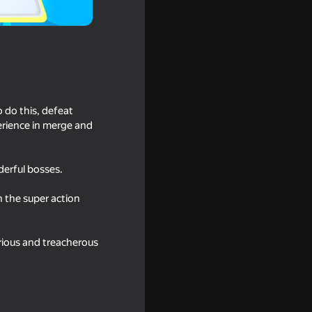
 do this, defeat
perience in merge and
derful bosses.
n the super action
erious and treacherous
16+