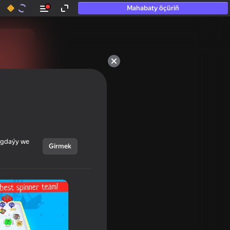
Mahabaty öçüriň
ýagdaýy we
Girmek