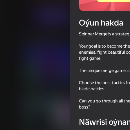
Arcadalar
Aviana Games
Indi oýna
Oýun hakda
Spinner Merge is a strateg
Meňzeş oýunlar
Your goal is to become the
enemies, fight beautiful b
fight game.
The unique merge game is 
77
76
Choose the best tactics fo
Battle of the red and blue
Draw Joust!
blade battles.
agents
Can you go through all the
boss?
Näwrisi oýna
80
78