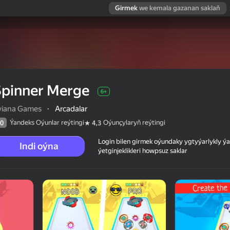
Girmek
we kemala gazanan saklaň
Spinner Merge
6+
viana Games
·
Arcadalar
Ýandeks Oýunlar reýtingi
Oýunçylaryň reýtingi
0
4,3
Login bilen girmek oýundaky ygtyýarlykly 
Indi oýna
ýetginjeklikleri howpsuz saklar
 reýtingi
6+