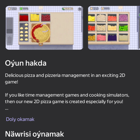
Enjamy aýlaň
Bu oýun diňe peýza
ugry goldaýar
Oýun hakda
Delicious pizza and pizzeria management in an exciting 2D
game!
If you like time management games and cooking simulators,
then our new 2D pizza game is created especially for you!
Oýun
Unique features:
Doly okamak
Create and bake pizzas with a variety of toppings
Näwrisi oýnamak
Run your own pizzeria and serve hungry customers