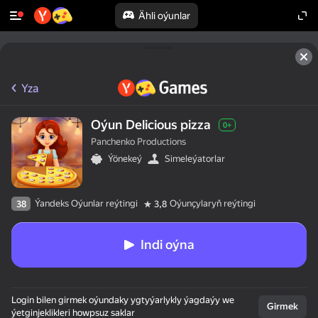
Ähli oýunlar
Yza
Oýun Delicious pizza
0+
Panchenko Productions
Ýönekeý
Simeleýatorlar
Ýandeks Oýunlar reýtingi
Oýunçylaryň reýtingi
38
3,8
Indi oýna
Login bilen girmek oýundaky ygtyýarlykly ýagdaýy we
Girmek
ýetginjeklikleri howpsuz saklar