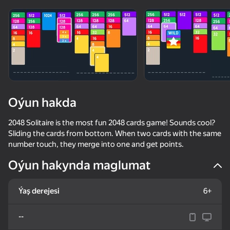
adingüklemek
Oýun hakda
2048 Solitaire is the most fun 2048 cards game! Sounds cool?
Sliding the cards from bottom. When two cards with the same
number touch, they merge into one and get points.
Oýun hakynda maglumat
Ýaş derejesi
6+
--