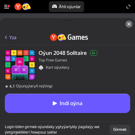
Ähli oýunlar
Yza
Oýun 2048 Solitaire
6+
Top Free Games
Kart oýunlary
Oýunçylaryň reýtingi
4,1
Indi oýna
Login bilen girmek oýundaky ygtyýarlykly ýagdaýy we
Girmek
ýetginjeklikleri howpsuz saklar