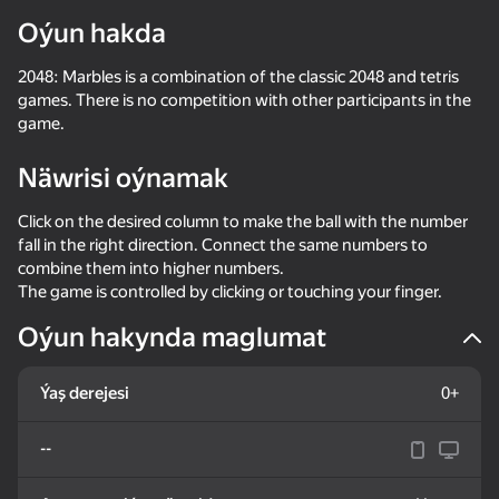
Oýun hakda
2048: Marbles is a combination of the classic 2048 and tetris
games. There is no competition with other participants in the
game.
Näwrisi oýnamak
Click on the desired column to make the ball with the number
fall in the right direction. Connect the same numbers to
combine them into higher numbers.
The game is controlled by clicking or touching your finger.
Oýun hakynda maglumat
Ýaş derejesi
0+
--