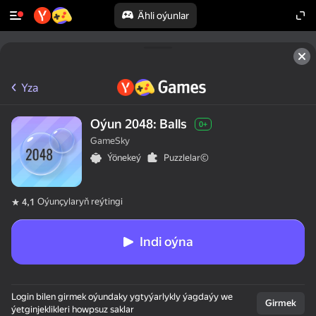
Ähli oýunlar
Yza
Oýun 2048: Balls
0+
GameSky
Ýönekeý
Puzzlelar©
Oýunçylaryň reýtingi
4,1
Indi oýna
Login bilen girmek oýundaky ygtyýarlykly ýagdaýy we
Girmek
ýetginjeklikleri howpsuz saklar