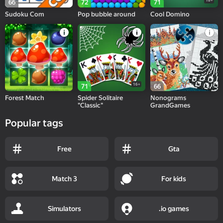
18+
66
72
71
Sudoku Com
Pop bubble around
Cool Domino
16+
71
66
Forest Match
Spider Solitaire
Nonograms
"Classic"
GrandGames
Popular tags
Free
Gta
Match 3
For kids
Simulators
.io games