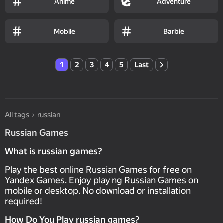
Anime
Adventure
Mobile
Barbie
1
2
3
4
5
Last
All tags
russian
Russian Games
What is russian games?
Play the best online Russian Games for free on
Yandex Games. Enjoy playing Russian Games on
mobile or desktop. No download or installation
required!
How Do You Play russian games?