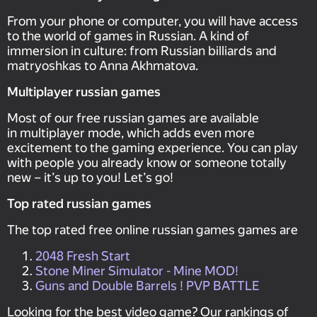
From your phone or computer, you will have access
to the world of games in Russian. A kind of
immersion in culture: from Russian billiards and
matryoshkas to Anna Akhmatova.
Multiplayer russian games
Most of our free russian games are available
in multiplayer mode, which adds even more
excitement to the gaming experience. You can play
with people you already know or someone totally
new – it’s up to you! Let’s go!
Top rated russian games
The top rated free online russian games games are
2048 Fresh Start
Stone Miner Simulator - Mine MOD!
Guns and Double Barrels ! PVP BATTLE
Looking for the best video game? Our rankings of