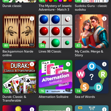
80
83
76
Durak classic
The Mystery of Jewels:
Sudoku Guru - classic
Adventure - Match 3
sudoku
16+
80
84
82
Backgammon Narde
Lines 98 Classic
My Castle. Merge &
online
Story
16+
16+
73
76
74
Durak: Classic &
Alternation Solitaire
Sea of Words
Transferable