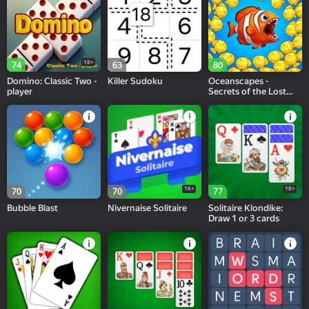
18+
74
63
80
Domino: Classic Two -
Killer Sudoku
Oceanscapes -
player
Secrets of the Lost
Treasures
16+
18+
70
70
77
Bubble Blast
Nivernaise Solitaire
Solitaire Klondike:
Draw 1 or 3 cards