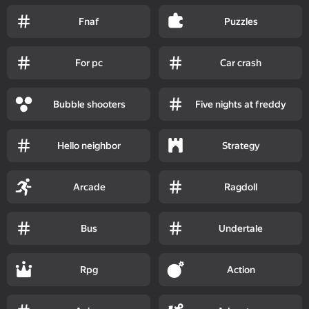
Fnaf
Puzzles
For pc
Car crash
Bubble shooters
Five nights at freddy
Hello neighbor
Strategy
Arcade
Ragdoll
Bus
Undertale
Rpg
Action