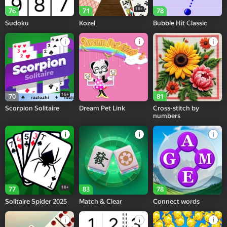
18+
76
71
78
Sudoku
Kozel
Bubble Hit Classic
16+
70
81
Scorpion Solitaire
Dream Pet Link
Cross-stitch by
numbers
18+
77
83
78
Solitaire Spider 2025
Match & Clear
Connect words