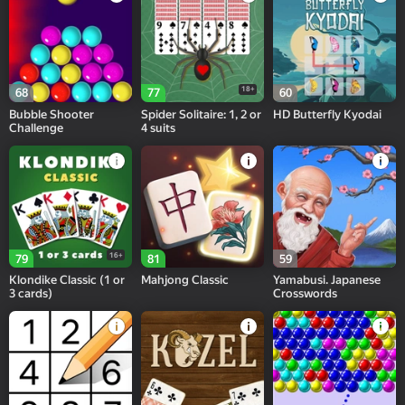
18+
68
77
60
Bubble Shooter
Spider Solitaire: 1, 2 or
HD Butterfly Kyodai
Challenge
4 suits
16+
79
81
59
Klondike Classic (1 or
Mahjong Classic
Yamabusi. Japanese
3 cards)
Crosswords