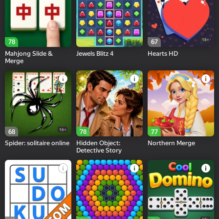
18+
78
67
Mahjong Slide &
Jewels Blitz 4
Hearts HD
Merge
16+
68
78
77
Spider: solitaire online
Hidden Object:
Northern Merge
Detective Story