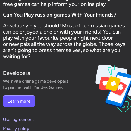
free games can help inform your online play
Can You Play russian games With Your Friends?
Absolutely – you should! Most of our russian games
can be enjoyed alone or with your friends! You can
play with your favourite people right next door
or new pals all the way across the globe. Those keys
aren’t going to press themselves, so what are you
waiting for?
Developers
We invite online game developers
to partner with Yandex Games
Learn more
User agreement
Privacy policy