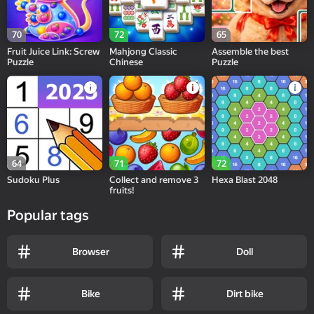
70
72
65
Fruit Juice Link: Screw
Mahjong Classic
Assemble the best
Puzzle
Chinese
Puzzle
64
71
72
Sudoku Plus
Collect and remove 3
Hexa Blast 2048
fruits!
Popular tags
Browser
Doll
Bike
Dirt bike