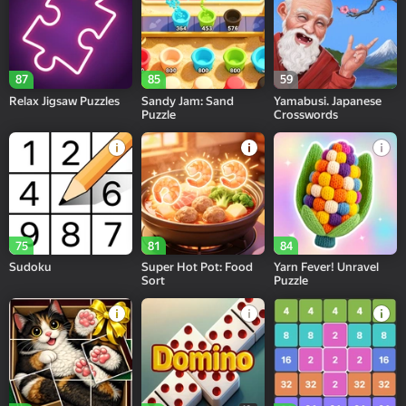
87
85
59
Relax Jigsaw Puzzles
Sandy Jam: Sand
Yamabusi. Japanese
Puzzle
Crosswords
75
81
84
Sudoku
Super Hot Pot: Food
Yarn Fever! Unravel
Sort
Puzzle