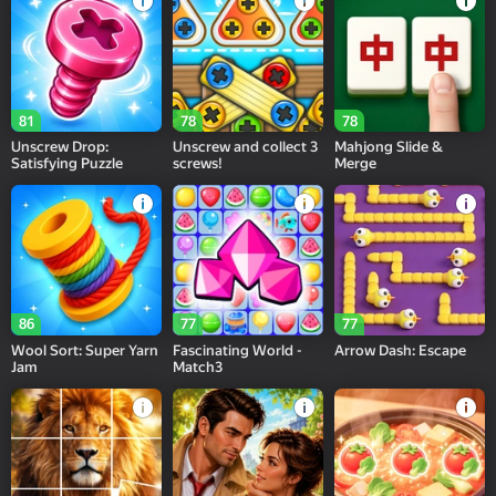
81
78
78
Unscrew Drop:
Unscrew and collect 3
Mahjong Slide &
Satisfying Puzzle
screws!
Merge
86
77
77
Wool Sort: Super Yarn
Fascinating World -
Arrow Dash: Escape
Jam
Match3