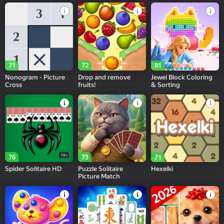
71
72
81
Nonogram - Picture
Drop and remove
Jewel Block Coloring
Cross
fruits!
& Sorting
18+
76
73
71
Spider Solitaire HD
Puzzle Solitaire
Hexelki
Picture Match