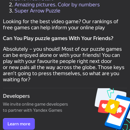
Amazing pictures. Color by numbers
Super Arrow Puzzle
Looking for the best video game? Our rankings of
free games can help inform your online play
Can You Play puzzle games With Your Friends?
Absolutely – you should! Most of our puzzle games
can be enjoyed alone or with your friends! You can
play with your favourite people right next door
or new pals all the way across the globe. Those keys
aren’t going to press themselves, so what are you
waiting for?
Developers
We invite online game developers
to partner with Yandex Games
Learn more