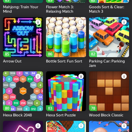
83
83
82
Mahjong: Train Your
Flower Match 3:
Goods Sort & Clear:
Mind
Relaxing Match
Match 3
85
86
82
Arrow Out
Bottle Sort: Fun Sort
Parking Car: Parking
Jam
80
83
78
Hexa Block 2048
Hexa Sort Puzzle
Wood Block Classic