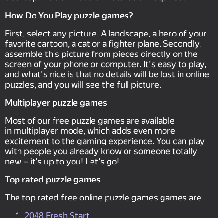
How Do You Play puzzle games?
First, select any picture. A landscape, a hero of your
favorite cartoon, a cat or a fighter plane. Secondly,
assemble this picture from pieces directly on the
screen of your phone or computer. It's easy to play,
and what's nice is that no details will be lost in online
puzzles, and you will see the full picture.
Multiplayer puzzle games
Most of our free puzzle games are available
in multiplayer mode, which adds even more
excitement to the gaming experience. You can play
with people you already know or someone totally
new – it’s up to you! Let’s go!
Top rated puzzle games
The top rated free online puzzle games games are
2048 Fresh Start