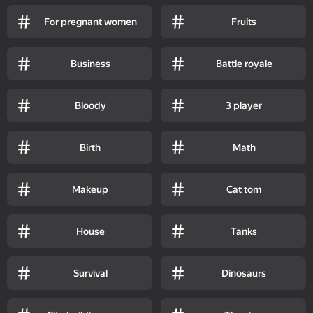
For pregnant women
Fruits
Business
Battle royale
Bloody
3 player
Birth
Math
Makeup
Cat tom
House
Tanks
Survival
Dinosaurs