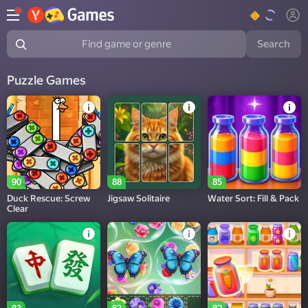
Search
Find game or genre
Puzzle Games
90
88
85
Duck Rescue: Screw
Jigsaw Solitaire
Water Sort: Fill & Pack
Clear