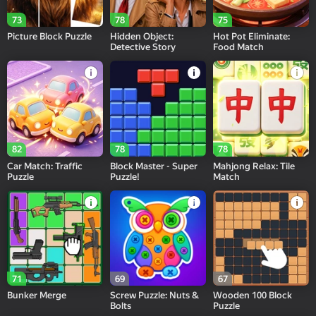
73
78
75
Picture Block Puzzle
Hidden Object:
Hot Pot Eliminate:
Detective Story
Food Match
82
78
78
Car Match: Traffic
Block Master - Super
Mahjong Relax: Tile
Puzzle
Puzzle!
Match
71
69
67
Bunker Merge
Screw Puzzle: Nuts &
Wooden 100 Block
Bolts
Puzzle