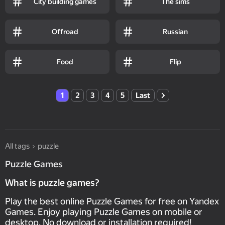
City building games
The sims
Offroad
Russian
Food
Flip
1
2
3
4
5
Last
All tags
puzzle
Puzzle Games
What is puzzle games?
Play the best online Puzzle Games for free on Yandex
Games. Enjoy playing Puzzle Games on mobile or
desktop. No download or installation required!