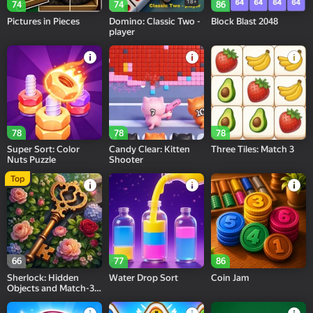
18+
74
74
86
Pictures in Pieces
Domino: Classic Two -
Block Blast 2048
player
78
78
78
Super Sort: Color
Candy Clear: Kitten
Three Tiles: Match 3
Nuts Puzzle
Shooter
Top
66
77
86
Sherlock: Hidden
Water Drop Sort
Coin Jam
Objects and Match-3
Puzzles