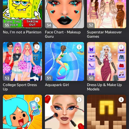
55
54
52
No, I'm not a Plankton
Face Chart - Makeup
Superstar Makeover
Guru
Games
53
51
50
College Sport Dress
Aquapark Girl
Dress Up & Make Up
Up
Models