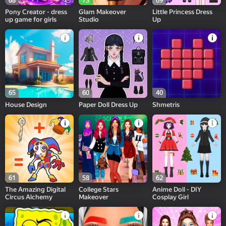
68
73
69
Pony Creator - dress
Glam Makeover
Little Princess Dress
up game for girls
Studio
Up
65
60
40
House Design
Paper Doll Dress Up
Shmetris
61
58
62
The Amazing Digital
College Stars
Anime Doll - DIY
Circus Alchemy
Makeover
Cosplay Girl