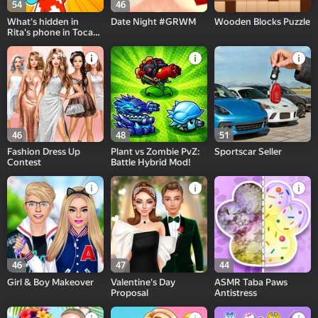
54
46
What's hidden in
Date Night #GRWM
Wooden Blocks Puzzle
Rita's phone in Toca
and Buca!
46
48
51
Fashion Dress Up
Plant vs Zombie PvZ:
Sportscar Seller
Contest
Battle Hybrid Mod!
46
47
44
Girl & Boy Makeover
Valentine's Day
ASMR Taba Paws
Proposal
Antistress