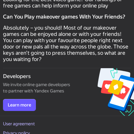
free games can help inform your online play
Can You Play makeover games With Your Friends?
Absolutely – you should! Most of our makeover
games can be enjoyed alone or with your friends!
You can play with your favourite people right next
door or new pals all the way across the globe. Those
keys aren’t going to press themselves, so what are
you waiting for?
Developers
We invite online game developers
to partner with Yandex Games
Learn more
User agreement
Privacy policy