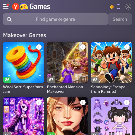
Search
Find game or genre
Makeover Games
86
67
68
Wool Sort: Super Yarn
Enchanted Mansion
Schoolboy: Escape
Jam
Makeover
from Parents!