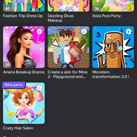
40
36
Fashion Trip Dress Up
Dazzling Divas
Ibiza Pool Party
Makeup
39
Ariana Breakup Drama
Create a skin for Mine
Monsters
2 - Playground and
transformation 2.0 !
Bang!
New game
Crazy Hair Salon