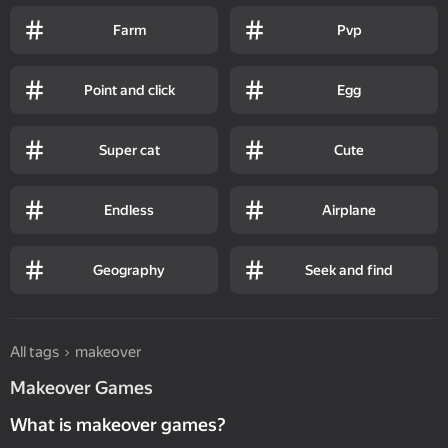
Farm
Pvp
Point and click
Egg
Super cat
Cute
Endless
Airplane
Geography
Seek and find
All tags
makeover
Makeover Games
What is makeover games?