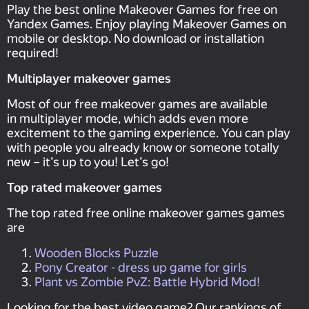
Play the best online Makeover Games for free on
Yandex Games. Enjoy playing Makeover Games on
mobile or desktop. No download or installation
required!
Multiplayer makeover games
Most of our free makeover games are available
in multiplayer mode, which adds even more
excitement to the gaming experience. You can play
with people you already know or someone totally
new – it’s up to you! Let’s go!
Top rated makeover games
The top rated free online makeover games games
are
Wooden Blocks Puzzle
Pony Creator - dress up game for girls
Plant vs Zombie PvZ: Battle Hybrid Mod!
Looking for the best video game? Our rankings of