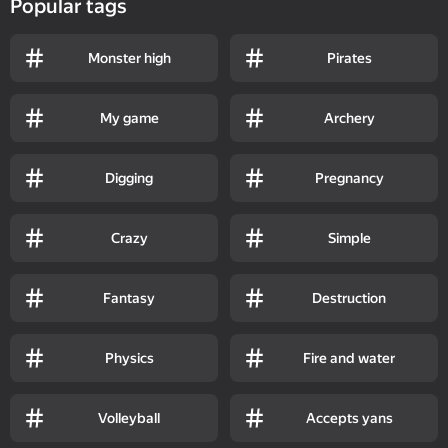
Popular tags
Monster high
Pirates
My game
Archery
Digging
Pregnancy
Crazy
Simple
Fantasy
Destruction
Physics
Fire and water
Volleyball
Accepts yans