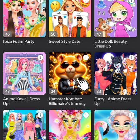
46
50
47
Ibiza Foam Party
Sweet Style Date
Little Doll: Beauty
Dress Up
47
34
33
Anime Kawaii Dress
Hamster Kombat:
Furry - Anime Dress
Up
Billionaire's Journey
Up