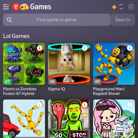
Search
Find game or genre
Lol Games
87
69
69
Plants vs Zombies
Sigma IQ
Playground Man!
Fusion 67 Hybrid
Ragdoll Show!
16+