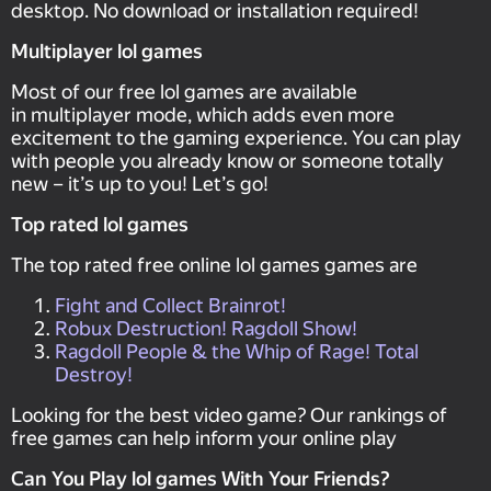
desktop. No download or installation required!
Multiplayer lol games
Most of our free lol games are available
in multiplayer mode, which adds even more
excitement to the gaming experience. You can play
with people you already know or someone totally
new – it’s up to you! Let’s go!
Top rated lol games
The top rated free online lol games games are
Fight and Collect Brainrot!
Robux Destruction! Ragdoll Show!
Ragdoll People & the Whip of Rage! Total
Destroy!
Looking for the best video game? Our rankings of
free games can help inform your online play
Can You Play lol games With Your Friends?