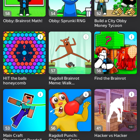
58
54
52
Obby: Brainrot Math!
Obby: Sprunki RNG
Build a City Obby
Money Tycoon
57
56
HIT the balls
Ragdoll Brainrot
Find the Brainrot
honeycomb
Meme: Walk
Challenge!
16+
53
56
41
Main Craft
Ragdoll Punch:
Hacker vs Hacker