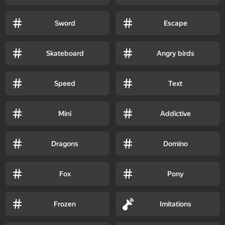
Sword
Escape
Skateboard
Angry birds
Speed
Text
Mini
Addictive
Dragons
Domino
Fox
Pony
Frozen
Imitations