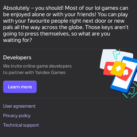
Absolutely – you should! Most of our lol games can
be enjoyed alone or with your friends! You can play
with your favourite people right next door or new
pals all the way across the globe. Those keys aren’t
going to press themselves, so what are you
waiting for?
Developers
We invite online game developers
to partner with Yandex Games
Learn more
User agreement
Privacy policy
Technical support