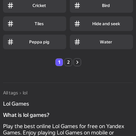
Cricket
Bird
Tiles
Hide and seek
Peppa pig
Water
1
2
All tags
lol
Lol Games
What is lol games?
Play the best online Lol Games for free on Yandex
Games. Enjoy playing Lol Games on mobile or