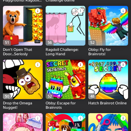
Playground! Ragdoll
Challenge Game
Show!
16+
51
56
52
Don't Open That
Ragdoll Challenge:
Obby: Fly for
Door...Seriosly
Long Hand
Brainrots!
50
52
48
Drop the Omega
Obby: Escape for
Hatch Brainrot Online
Nugget!
Brainrots