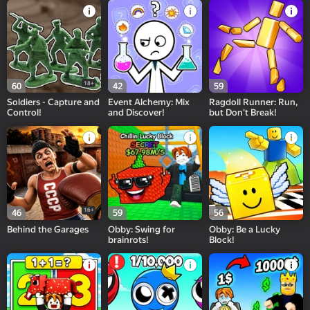
18+
60
42
59
Soldiers - Capture and
Event Alchemy: Mix
Ragdoll Runner: Run,
Control!
and Discover!
but Don't Break!
16+
46
59
56
Behind the Garages
Obby: Swing for
Obby: Be a Lucky
brainrots!
Block!