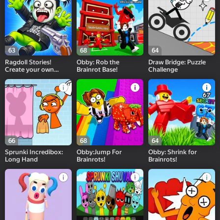
63
68
64
Ragdoll Stories!
Obby: Rob the
Draw Bridge: Puzzle
Create your own
Brainrot Base!
Challenge
Playground Feed!
66
68
64
Sprunki Incredibox:
Obby:Jump For
Obby: Shrink for
Long Hand
Brainrots!
Brainrots!