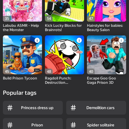
35
54
47
Labubu ASMR - Help
Kick Lucky Blocks for
Hairstyles for babies:
the Monster
Brainrots!
Beauty Salon
16+
16+
45
48
40
Build Prison Tycoon
Ragdoll Punch:
Escape Goo Goo
Destruction
Gaga Prison 3D
Challenge!
Popular tags
Princess dress up
Demolition cars
Prison
Spider solitaire