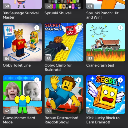
16+
58
62
61
30s Sausage Survival
Sprunki Shuvali
Sprunki Punch: Hit
Master
and Win!
64
63
53
Obby Toilet Line
Obby: Climb for
Crane crash test
Brainrots!
62
60
62
Guess Meme: Hard
Robux Destruction!
Kick Lucky Block to
Mode
Ragdoll Show!
Earn Brainrot!