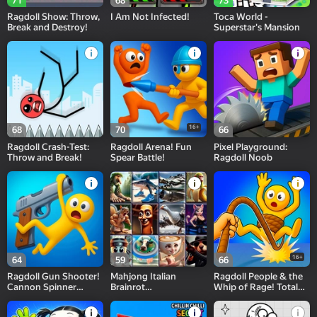
71
68
73
Ragdoll Show: Throw,
I Am Not Infected!
Toca World -
Break and Destroy!
Superstar's Mansion
16+
68
70
66
Ragdoll Crash-Test:
Ragdoll Arena! Fun
Pixel Playground:
Throw and Break!
Spear Battle!
Ragdoll Noob
16+
64
59
66
Ragdoll Gun Shooter!
Mahjong Italian
Ragdoll People & the
Cannon Spinner
Brainrot
Whip of Rage! Total
Playground
Neuroanimals
Destroy!