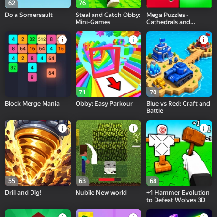
62
76
Do a Somersault
Steal and Catch Obby:
Mega Puzzles -
Mini-Games
Cathedrals and
Temples
71
70
Block Merge Mania
Obby: Easy Parkour
Blue vs Red: Craft and
Battle
55
63
68
Drill and Dig!
Nubik: New world
+1 Hammer Evolution
to Defeat Wolves 3D