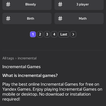
Bloody
3 player
Birth
Math
1
2
3
4
Last
All tags
incremental
Incremental Games
What is incremental games?
Play the best online Incremental Games for free on
Yandex Games. Enjoy playing Incremental Games on
mobile or desktop. No download or installation
required!