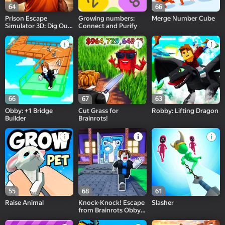
64
66
Prison Escape
Growing numbers:
Merge Number Cube
Simulator 3D: Dig Out
Connect and Purify
Master Journey
66
67
63
Obby: +1 Bridge
Cut Grass for
Robby: Lifting Dragon
Builder
Brainrots!
55
68
61
Raise Animal
Knock-Knock! Escape
Slasher
from Brainrots Obby
+1 Tycoon