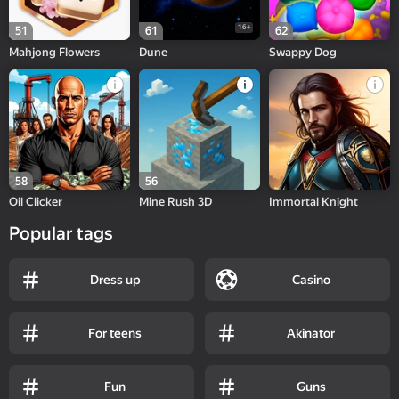
16+
51
61
62
Mahjong Flowers
Dune
Swappy Dog
58
56
Oil Clicker
Mine Rush 3D
Immortal Knight
Popular tags
Dress up
Casino
For teens
Akinator
Fun
Guns