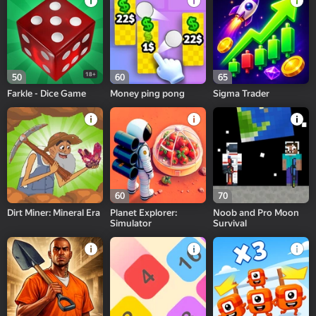
18+
50
60
65
Farkle - Dice Game
Money ping pong
Sigma Trader
60
70
Dirt Miner: Mineral Era
Planet Explorer:
Noob and Pro Moon
Simulator
Survival