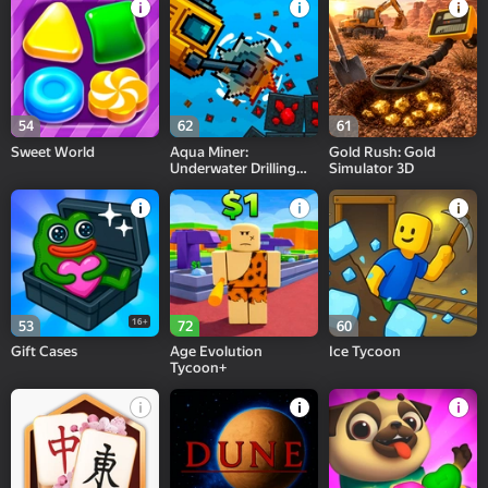
54
62
61
Sweet World
Aqua Miner:
Gold Rush: Gold
Underwater Drilling
Simulator 3D
Game
16+
53
72
60
Gift Cases
Age Evolution
Ice Tycoon
Tycoon+