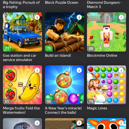
Big fishing: Pursuit of
Block Puzzle Ocean
Diamond Dungeon -
a trophy
Match 3
71
75
68
Gas station and car
Build an Island!
Blockmine Online
service simulator
51
55
70
Merge fruits: Fold the
A New Year's miracle!
Magic Lines
Watermelon!
Connect the balls!