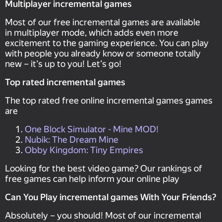
Multiplayer incremental games
Most of our free incremental games are available
in multiplayer mode, which adds even more
excitement to the gaming experience. You can play
with people you already know or someone totally
new – it’s up to you! Let’s go!
Top rated incremental games
The top rated free online incremental games games
are
One Block Simulator - Mine MOD!
Nubik: The Dream Mine
Obby Kingdom: Tiny Empires
Looking for the best video game? Our rankings of
free games can help inform your online play
Can You Play incremental games With Your Friends?
Absolutely – you should! Most of our incremental