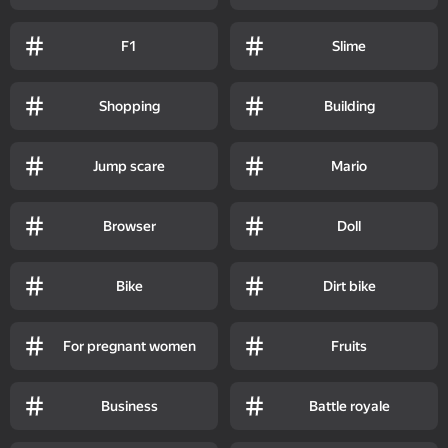
F1
Slime
Shopping
Building
Jump scare
Mario
Browser
Doll
Bike
Dirt bike
For pregnant women
Fruits
Business
Battle royale