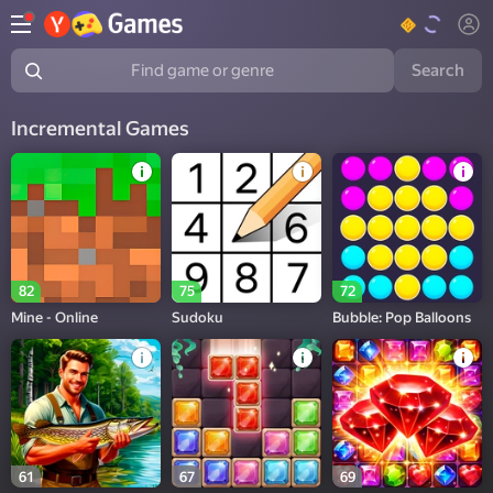
Search
Find game or genre
Incremental Games
82
75
72
Mine - Online
Sudoku
Bubble: Pop Balloons
61
67
69