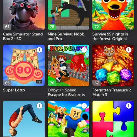
61
78
72
Case Simulator Stand
Mine Survival: Noob
Survive 99 nights in
Box 2 - 3D
and Pro
the forest. Original
16+
65
76
57
Super Lotto
Obby: +1 Speed
Forgotten Treasure 2
Escape for Brainrots
Match 3