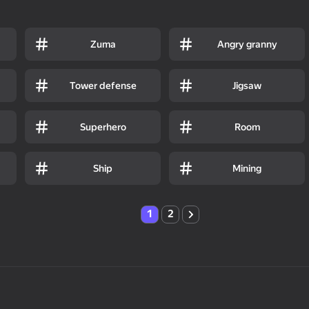
Zuma
Angry granny
Tower defense
Jigsaw
Superhero
Room
Ship
Mining
1
2