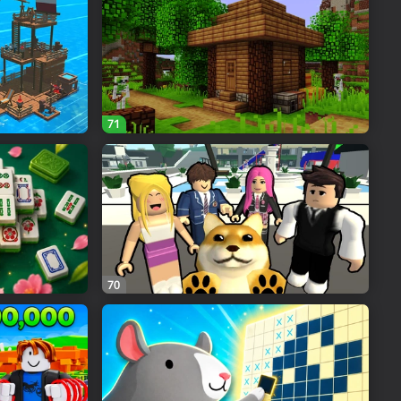
71
70