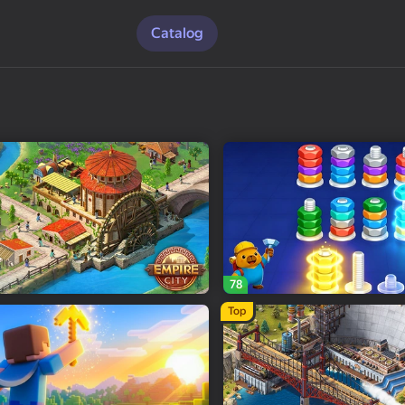
Catalog
78
Top