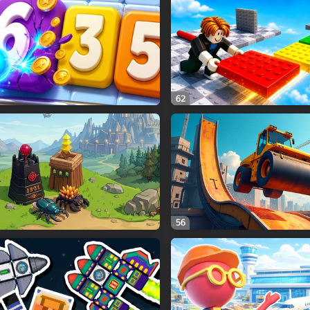
62
56