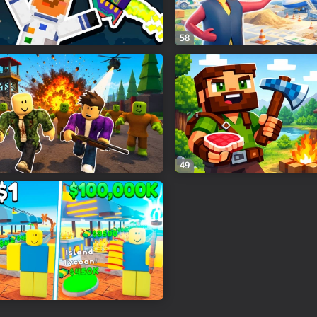
58
49