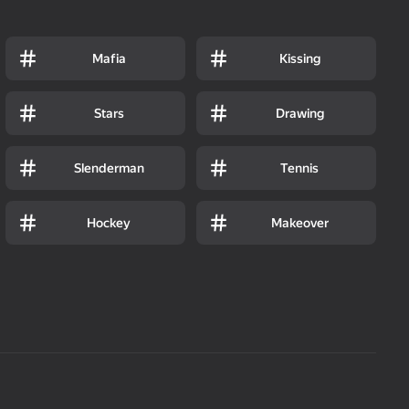
Mafia
Kissing
Stars
Drawing
Slenderman
Tennis
Hockey
Makeover