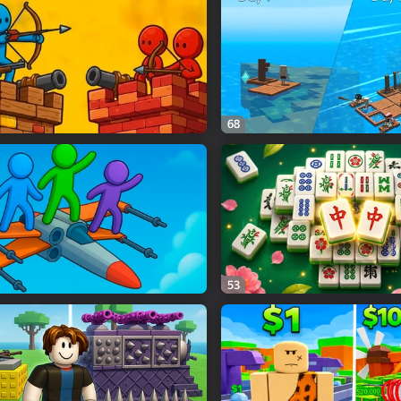
68
53