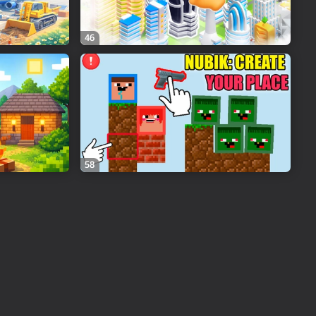
46
58