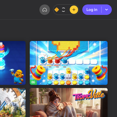
Log in
Log in
86