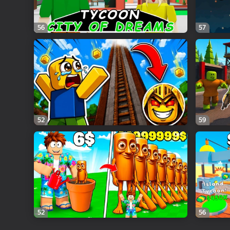
56
57
52
59
52
56