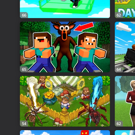
66
62
65
64
54
62