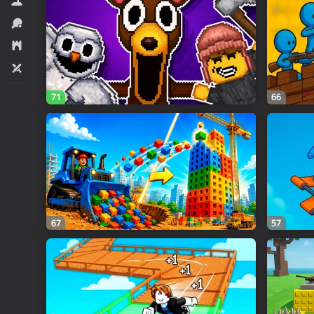
Simulators
Sports
Strategy
Two players
71
66
67
57