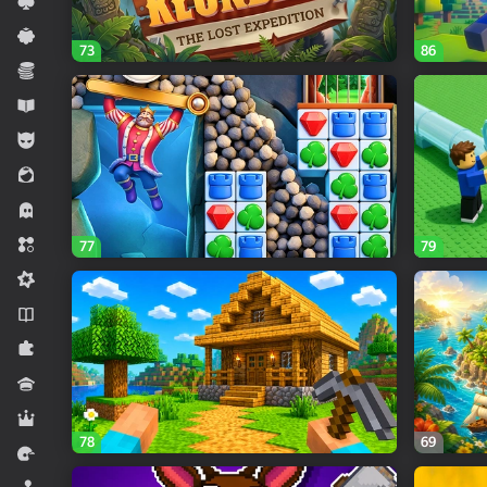
Card
Casual
73
86
Economy
Educational
For boys
For girls
Horror
Match 3
77
79
Midcore
Novels
Puzzles
Quiz
RPG
78
69
Racing