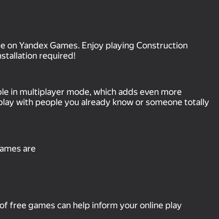
ree on Yandex Games. Enjoy playing Construction
tallation required!
ble in multiplayer mode, which adds even more
play with people you already know or someone totally
games are
of free games can help inform your online play