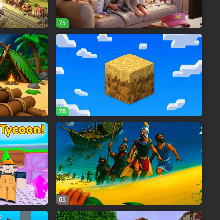
75
78
65