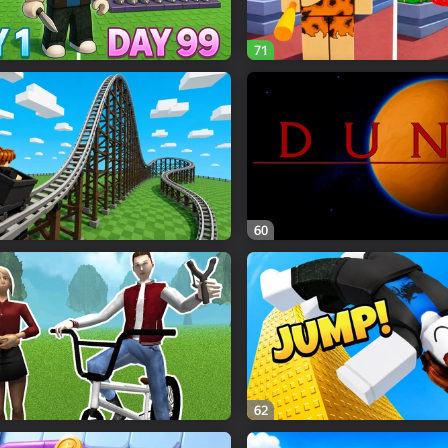
71
60
62