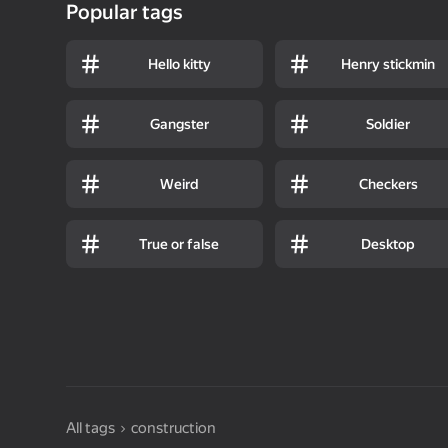
Popular tags
Hello kitty
Henry stickmin
Gangster
Soldier
Weird
Checkers
True or false
Desktop
All tags
construction