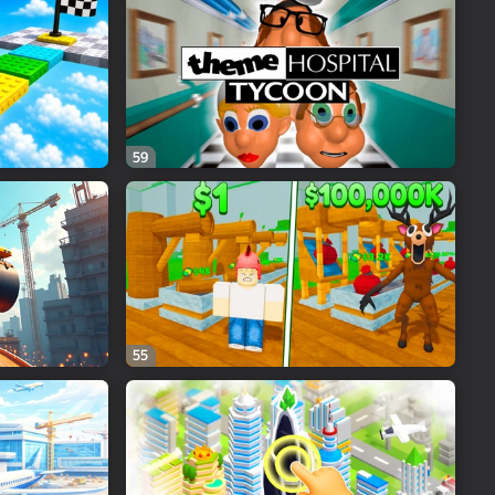
59
55