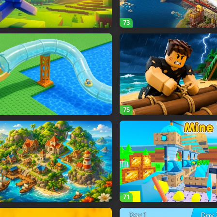
73
75
71