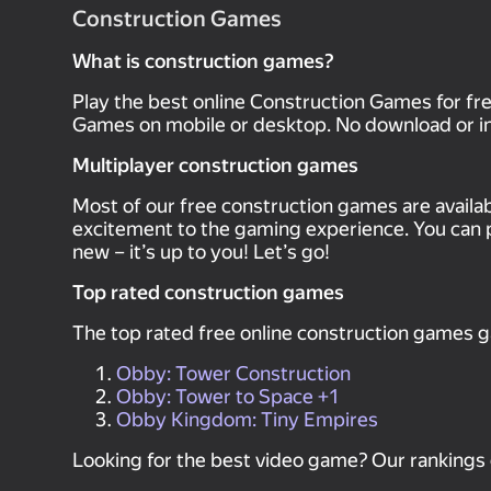
Construction Games
What is construction games?
Play the best online Construction Games for f
Games on mobile or desktop. No download or ins
Multiplayer construction games
Most of our free construction games are availa
excitement to the gaming experience. You can 
new – it’s up to you! Let’s go!
Top rated construction games
The top rated free online construction games 
Obby: Tower Construction
Obby: Tower to Space +1
Obby Kingdom: Tiny Empires
Looking for the best video game? Our rankings 