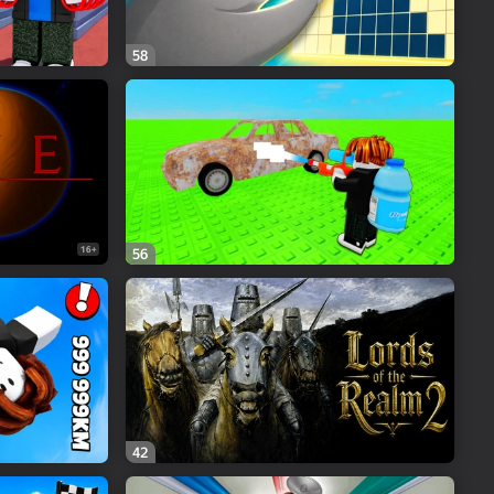
58
16+
56
42