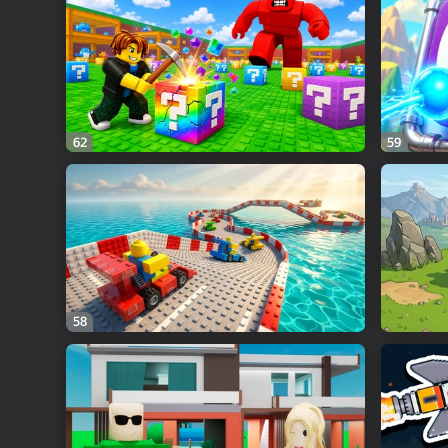
62
59
58