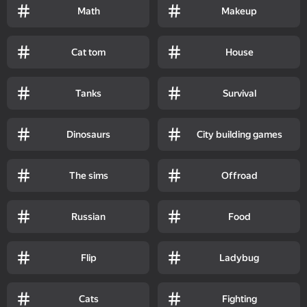
Math
Makeup
Cat tom
House
Tanks
Survival
Dinosaurs
City building games
The sims
Offroad
Russian
Food
Flip
Ladybug
Cats
Fighting