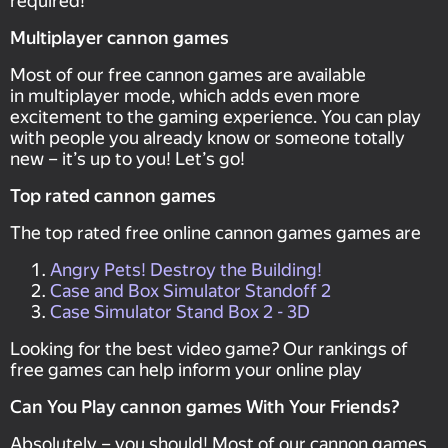
required!
Multiplayer cannon games
Most of our free cannon games are available
in multiplayer mode, which adds even more
excitement to the gaming experience. You can play
with people you already know or someone totally
new – it’s up to you! Let’s go!
Top rated cannon games
The top rated free online cannon games games are
Angry Pets! Destroy the Building!
Case and Box Simulator Standoff 2
Case Simulator Stand Box 2 - 3D
Looking for the best video game? Our rankings of
free games can help inform your online play
Can You Play cannon games With Your Friends?
Absolutely – you should! Most of our cannon games