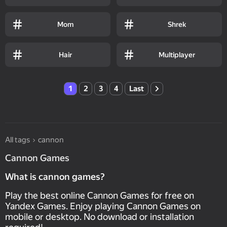
Mom
Shrek
Hair
Multiplayer
1
2
3
4
Last
All tags
cannon
Cannon Games
What is cannon games?
Play the best online Cannon Games for free on
Yandex Games. Enjoy playing Cannon Games on
mobile or desktop. No download or installation