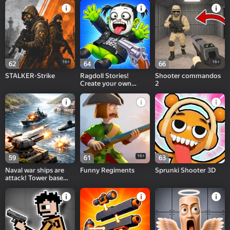
16+
16+
62
64
66
STALKER-Strike
Ragdoll Stories!
Shooter commandos
Create your own
2
Playground Feed!
16+
59
61
63
Naval war ships are
Funny Regiments
Sprunki Shooter 3D
attack! Tower base
defense