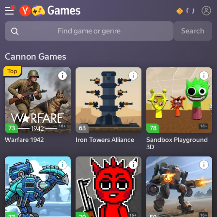
Search
Find game or genre
Cannon Games
Top
18+
18+
73
63
78
Warfare 1942
Iron Towers Alliance
Sandbox Playground
3D
16+
16+