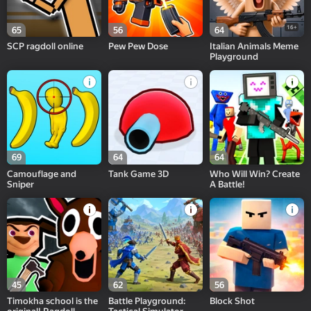
16+
65
56
64
SCP ragdoll online
Pew Pew Dose
Italian Animals Meme
Playground
69
64
64
Camouflage and
Tank Game 3D
Who Will Win? Create
Sniper
A Battle!
45
62
56
Timokha school is the
Battle Playground:
Block Shot