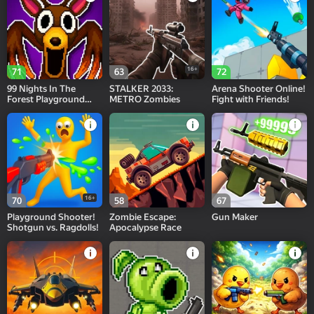
16+
71
63
72
99 Nights In The
STALKER 2033:
Arena Shooter Online!
Forest Playground
METRO Zombies
Fight with Friends!
Sandbox
16+
70
58
67
Playground Shooter!
Zombie Escape:
Gun Maker
Shotgun vs. Ragdolls!
Apocalypse Race