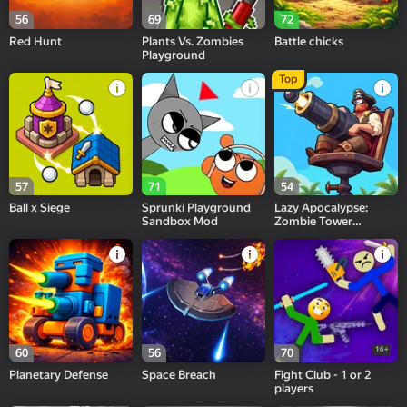
56
69
72
Red Hunt
Plants Vs. Zombies
Battle chicks
Playground
Top
57
71
54
Ball x Siege
Sprunki Playground
Lazy Apocalypse:
Sandbox Mod
Zombie Tower
Defense & Idle TD
16+
60
56
70
Planetary Defense
Space Breach
Fight Club - 1 or 2
players