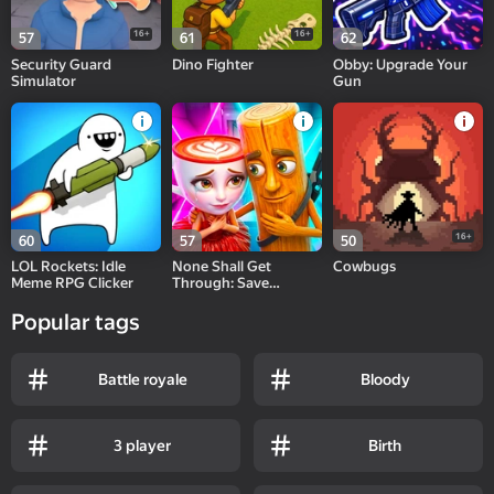
16+
16+
57
61
62
Security Guard
Dino Fighter
Obby: Upgrade Your
Simulator
Gun
16+
60
57
50
LOL Rockets: Idle
None Shall Get
Cowbugs
Meme RPG Clicker
Through: Save
Cappuccina!
Popular tags
Battle royale
Bloody
3 player
Birth