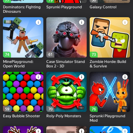
77
79
50
Dominators: Fighting
Sprunki Playground
Galaxy Control
Dinosaurs
74
61
73
MinePlayground:
Case Simulator Stand
Zombie Horde: Build
Open World
Box 2 - 3D
& Survive
16+
16+
59
70
76
Easy Bubble Shooter
Roly-Poly Monsters
Sprunki Playground
Mod