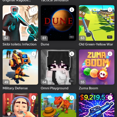
original! Ragdoll
Tactical Simulator
Memes
16+
16+
62
61
63
Skibi toilets: Infection
Dune
Old Green-Yellow War
16+
49
64
55
Military Defense
Omni Playground
Zuma Boom