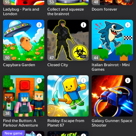
16+
55
53
48
Ladybug - Paris and
Collect and squeeze
Doom forever
London
the brainrot
18+
50
47
44
Capybara Garden
Closed City
Italian Brainrot - Mini
Games
38
Find the Button: A
Robby: Escape from
Galaxy Gunner: Space
Parkour Adventure
Planet 67
Shooter
New game