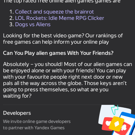
The top rated free online alien games games are
Collect and squeeze the brainrot
LOL Rockets: Idle Meme RPG Clicker
Dogs vs Aliens
Looking for the best video game? Our rankings of
free games can help inform your online play
Can You Play alien games With Your Friends?
Absolutely – you should! Most of our alien games can
be enjoyed alone or with your friends! You can play
with your favourite people right next door or new
pals all the way across the globe. Those keys aren’t
going to press themselves, so what are you
waiting for?
Developers
We invite online game developers
to partner with Yandex Games