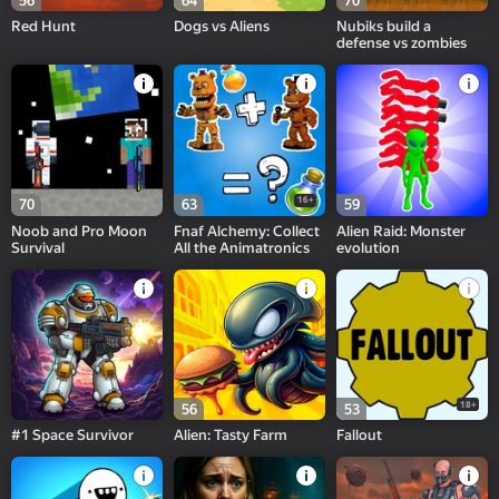
56
64
70
Red Hunt
Dogs vs Aliens
Nubiks build a
defense vs zombies
16+
70
63
59
Noob and Pro Moon
Fnaf Alchemy: Collect
Alien Raid: Monster
Survival
All the Animatronics
evolution
18+
56
53
#1 Space Survivor
Alien: Tasty Farm
Fallout