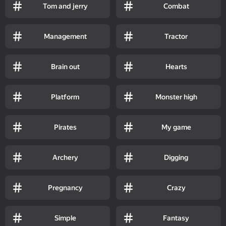
Tom and jerry
Combat
Management
Tractor
Brain out
Hearts
Platform
Monster high
Pirates
My game
Archery
Digging
Pregnancy
Crazy
Simple
Fantasy