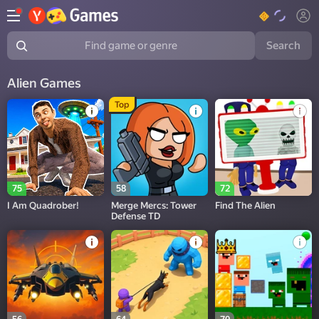
Search
Find game or genre
Alien Games
Top
75
58
72
I Am Quadrober!
Merge Mercs: Tower
Find The Alien
Defense TD