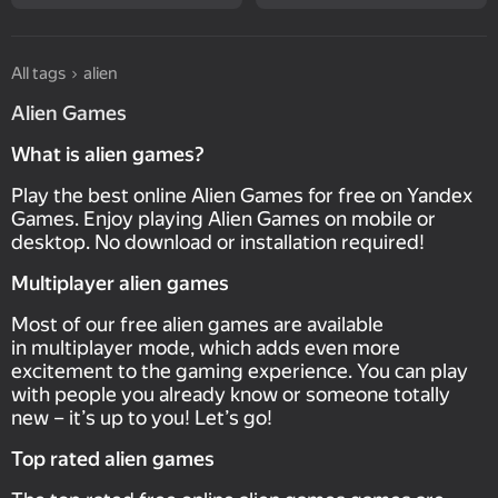
All tags
alien
Alien Games
What is alien games?
Play the best online Alien Games for free on Yandex
Games. Enjoy playing Alien Games on mobile or
desktop. No download or installation required!
Multiplayer alien games
Most of our free alien games are available
in multiplayer mode, which adds even more
excitement to the gaming experience. You can play
with people you already know or someone totally
new – it’s up to you! Let’s go!
Top rated alien games