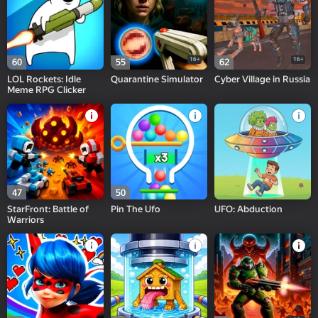
16+
16+
60
55
62
LOL Rockets: Idle
Quarantine Simulator
Cyber Village in Russia
Meme RPG Clicker
47
50
StarFront: Battle of
Pin The Ufo
UFO: Abduction
Warriors