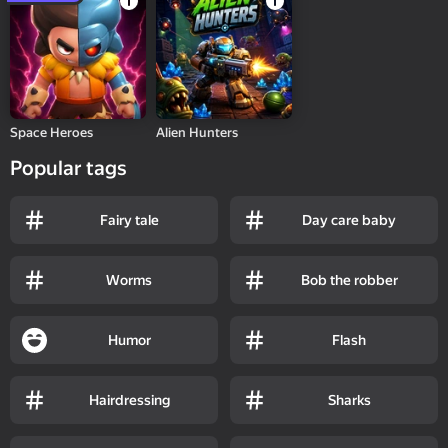
Space Heroes
Alien Hunters
Popular tags
Fairy tale
Day care baby
Worms
Bob the robber
Humor
Flash
Hairdressing
Sharks