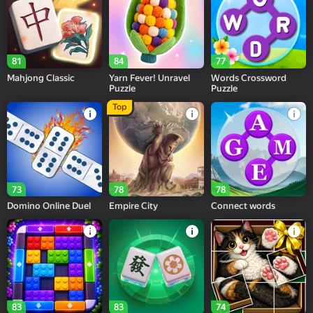
81
84
77
Mahjong Classic
Yarn Fever! Unravel
Words Crossword
Puzzle
Puzzle
Top
73
78
78
Domino Online Duel
Empire City
Connect words
83
83
74