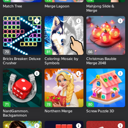
Match Tree
Merge Lagoon
Mahjong Slide &
Merge
70
81
66
Bricks Breaker: Deluxe
Coloring: Mosaic by
Christmas Bauble
Crusher
Symbols
Merge 2048
71
78
80
NardGammon.
Northern Merge
Screw Puzzle 3D
Backgammon