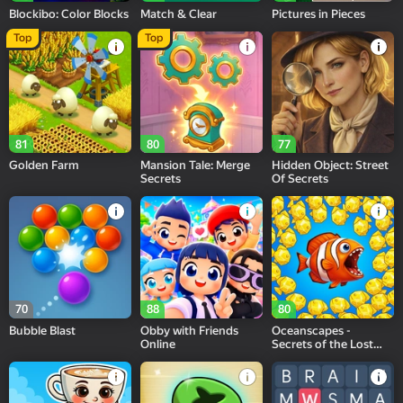
Blockibo: Color Blocks
Match & Clear
Pictures in Pieces
Top
Top
81
80
77
Golden Farm
Mansion Tale: Merge
Hidden Object: Street
Secrets
Of Secrets
70
88
80
Bubble Blast
Obby with Friends
Oceanscapes -
Online
Secrets of the Lost
Treasures