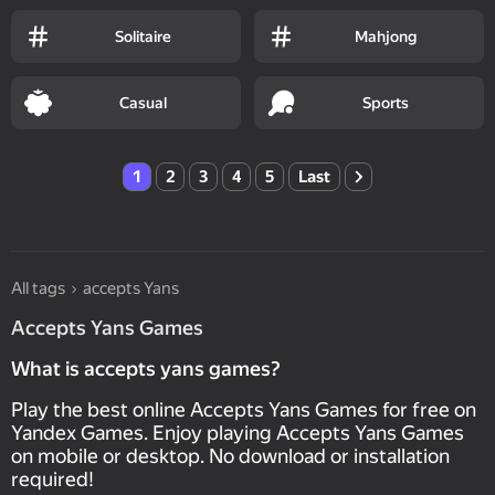
Solitaire
Mahjong
Casual
Sports
1
2
3
4
5
Last
All tags
accepts Yans
Accepts Yans Games
What is accepts yans games?
Play the best online Accepts Yans Games for free on
Yandex Games. Enjoy playing Accepts Yans Games
on mobile or desktop. No download or installation
required!