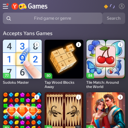
Search
Find game or genre
Accepts Yans Games
77
80
84
Sudoku Master
Tap Wood Blocks
Tile Match: Around
Away
the World
16+