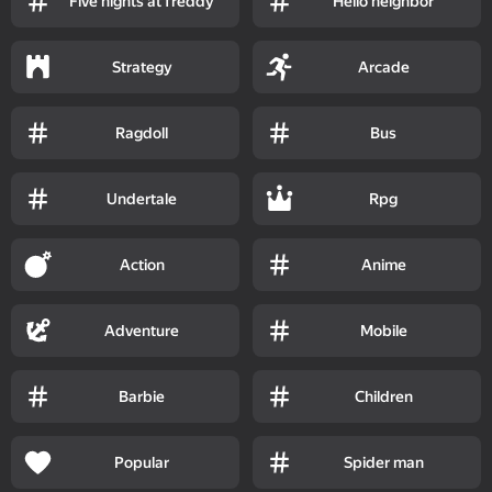
Five nights at freddy
Hello neighbor
Strategy
Arcade
Ragdoll
Bus
Undertale
Rpg
Action
Anime
Adventure
Mobile
Barbie
Children
Popular
Spider man