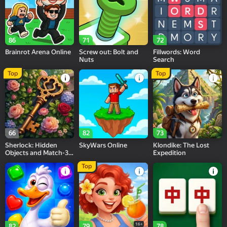
86
71
72
Brainrot Arena Online
Screw out: Bolt and
Fillwords: Word
Nuts
Search
Top
Top
66
82
73
Sherlock: Hidden
SkyWars Online
Klondike: The Lost
Objects and Match-3
Expedition
Puzzles
Top
16+
82
79
78