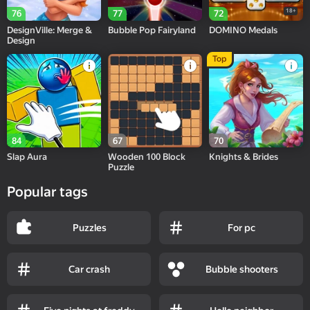
18+
76
77
72
DesignVille: Merge &
Bubble Pop Fairyland
DOMINO Medals
Design
Top
84
67
70
Slap Aura
Wooden 100 Block
Knights & Brides
Puzzle
Popular tags
Puzzles
For pc
Car crash
Bubble shooters