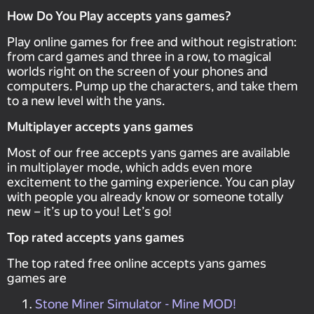
How Do You Play accepts yans games?
Play online games for free and without registration:
from card games and three in a row, to magical
worlds right on the screen of your phones and
computers. Pump up the characters, and take them
to a new level with the yans.
Multiplayer accepts yans games
Most of our free accepts yans games are available
in multiplayer mode, which adds even more
excitement to the gaming experience. You can play
with people you already know or someone totally
new – it’s up to you! Let’s go!
Top rated accepts yans games
The top rated free online accepts yans games
games are
Stone Miner Simulator - Mine MOD!