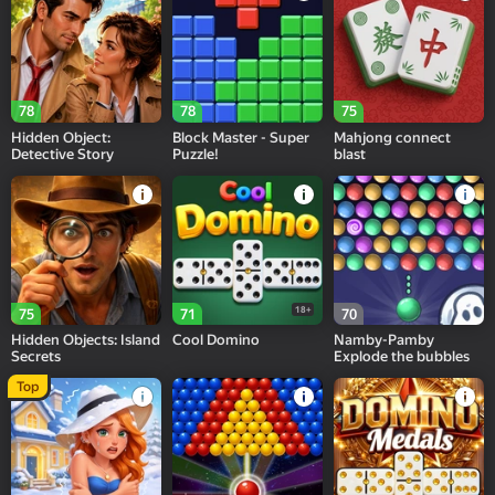
78
78
75
Hidden Object:
Block Master - Super
Mahjong connect
Detective Story
Puzzle!
blast
18+
75
71
70
Hidden Objects: Island
Cool Domino
Namby-Pamby
Secrets
Explode the bubbles
Top