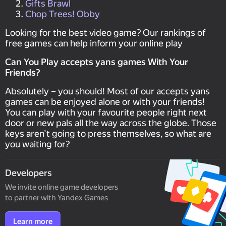
Gifts Brawl
Chop Trees! Obby
Looking for the best video game? Our rankings of
free games can help inform your online play
Can You Play accepts yans games With Your
Friends?
Absolutely – you should! Most of our accepts yans
games can be enjoyed alone or with your friends!
You can play with your favourite people right next
door or new pals all the way across the globe. Those
keys aren’t going to press themselves, so what are
you waiting for?
Developers
We invite online game developers
to partner with Yandex Games
Learn more