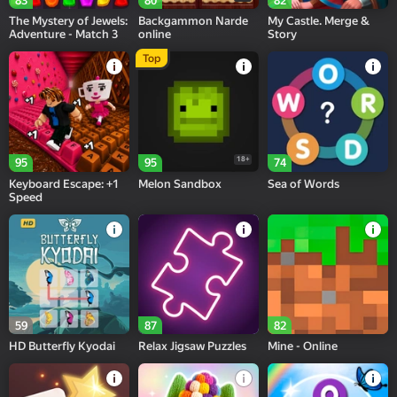
83
80
82
The Mystery of Jewels:
Backgammon Narde
My Castle. Merge &
Adventure - Match 3
online
Story
Top
18+
95
95
74
Keyboard Escape: +1
Melon Sandbox
Sea of Words
Speed
59
87
82
HD Butterfly Kyodai
Relax Jigsaw Puzzles
Mine - Online