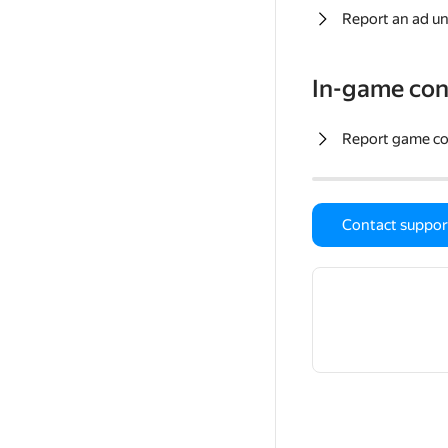
Report an ad un
In-game con
Report game c
Contact suppor