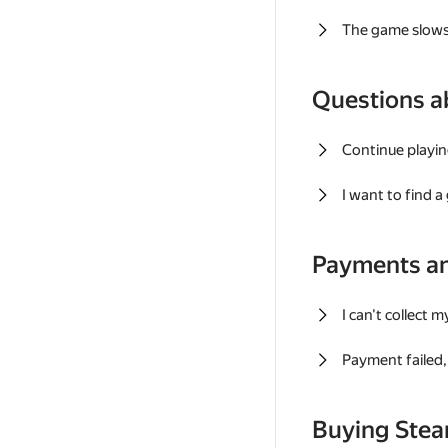
The game slows
Questions a
Continue playin
I want to find 
Payments a
I can't collect 
Payment failed, 
Buying Ste