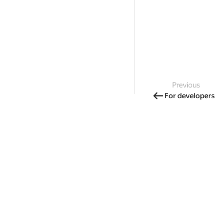
Previous
For developers