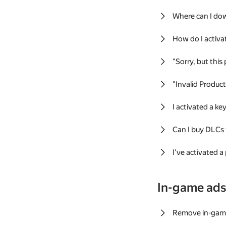
Where can I do
How do I activa
"Sorry, but this
"Invalid Produc
I activated a k
Can I buy DLCs
I've activated a
In-game ad
Remove in-gam