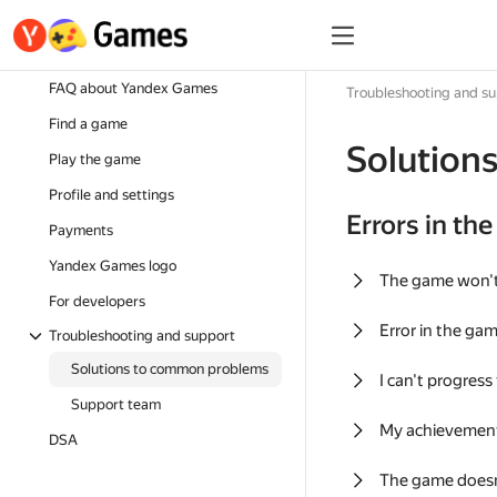
FAQ about Yandex Games
Troubleshooting and s
Find a game
Solution
Play the game
Profile and settings
Errors in th
Payments
Yandex Games logo
The game won'
For developers
Error in the ga
Troubleshooting and support
Solutions to common problems
I can't progress
Support team
My achievement
DSA
The game doesn