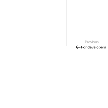
Previous
For developers