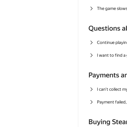
The game slows
Questions a
Continue playin
I want to find 
Payments a
I can't collect 
Payment failed, 
Buying Ste