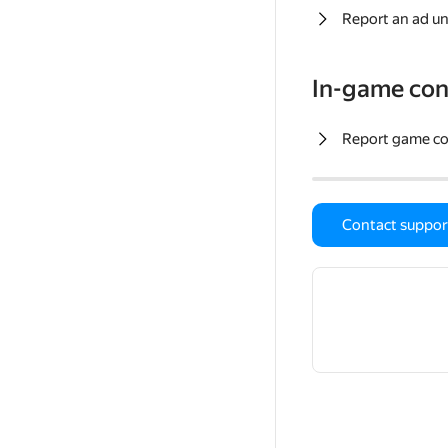
Report an ad un
In-game con
Report game c
Contact suppor