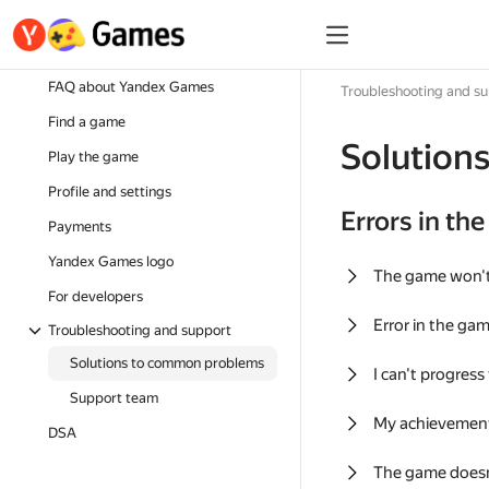
FAQ about Yandex Games
Troubleshooting and s
Find a game
Solution
Play the game
Profile and settings
Errors in th
Payments
Yandex Games logo
The game won'
For developers
Error in the ga
Troubleshooting and support
Solutions to common problems
I can't progress
Support team
My achievement
DSA
The game doesn