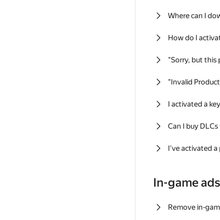
Where can I do
How do I activa
"Sorry, but this
"Invalid Produc
I activated a k
Can I buy DLCs
I've activated a
In-game ad
Remove in-gam