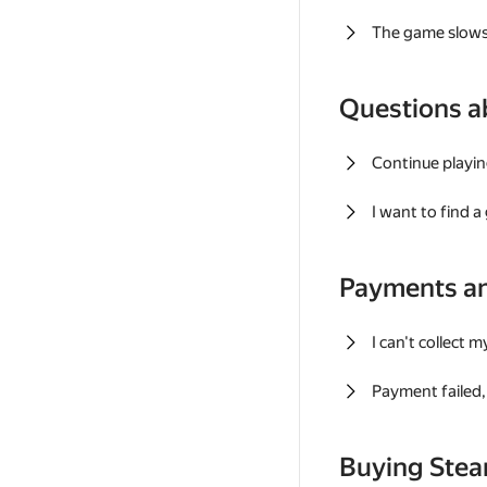
The game slows
Questions a
Continue playin
I want to find 
Payments a
I can't collect 
Payment failed, 
Buying Ste