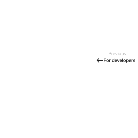
Previous
For developers