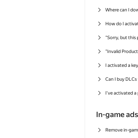
Where can I do
How do I activa
"Sorry, but this
"Invalid Produc
I activated a k
Can I buy DLCs
I've activated a
In-game ad
Remove in-gam