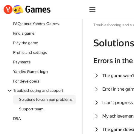
FAQ about Yandex Games
Troubleshooting and s
Find a game
Solution
Play the game
Profile and settings
Errors in th
Payments
Yandex Games logo
The game won'
For developers
Error in the ga
Troubleshooting and support
Solutions to common problems
I can't progress
Support team
My achievement
DSA
The game doesn