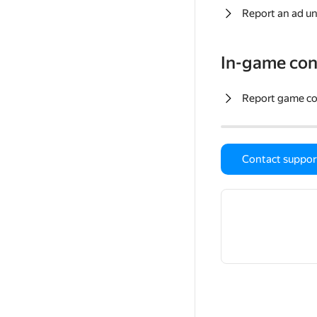
Report an ad un
In-game con
Report game c
Contact suppor