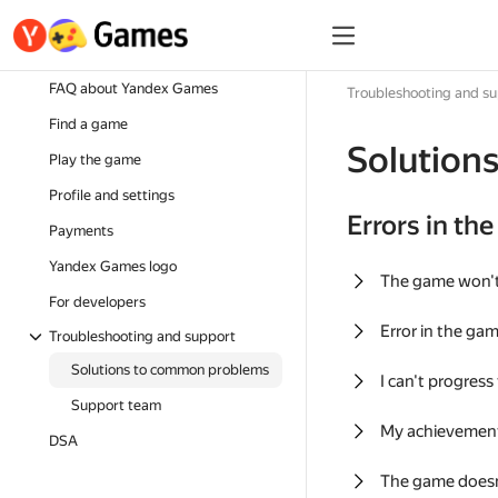
FAQ about Yandex Games
Troubleshooting and s
Find a game
Solution
Play the game
Profile and settings
Errors in th
Payments
Yandex Games logo
The game won'
For developers
Error in the ga
Troubleshooting and support
Solutions to common problems
I can't progress
Support team
My achievement
DSA
The game doesn