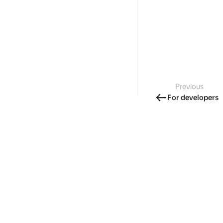
Previous
For developers