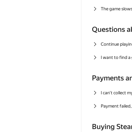
The game slows
Questions a
Continue playin
I want to find 
Payments a
I can't collect 
Payment failed, 
Buying Ste