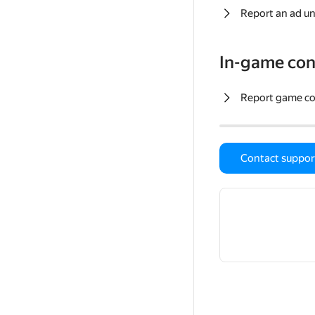
Report an ad un
In-game con
Report game c
Contact suppor