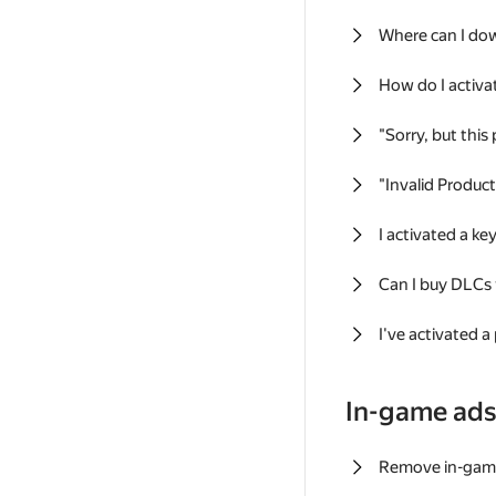
Where can I do
How do I activa
"Sorry, but this
"Invalid Produc
I activated a k
Can I buy DLCs
I've activated a
In-game ad
Remove in-gam