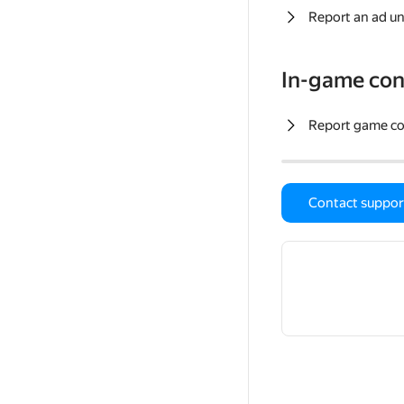
Report an ad un
In-game con
Report game c
Contact suppor