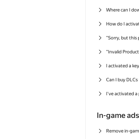
Where can I do
How do I activa
"Sorry, but this
"Invalid Produc
I activated a k
Can I buy DLCs
I've activated a
In-game ad
Remove in-gam