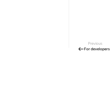
Previous
For developers