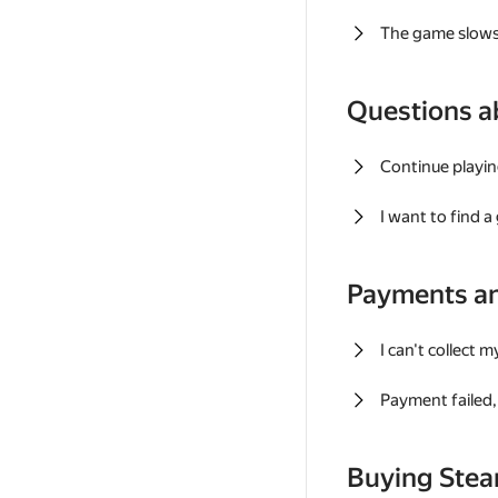
The game slows
Questions a
Continue playin
I want to find 
Payments a
I can't collect 
Payment failed, 
Buying Ste