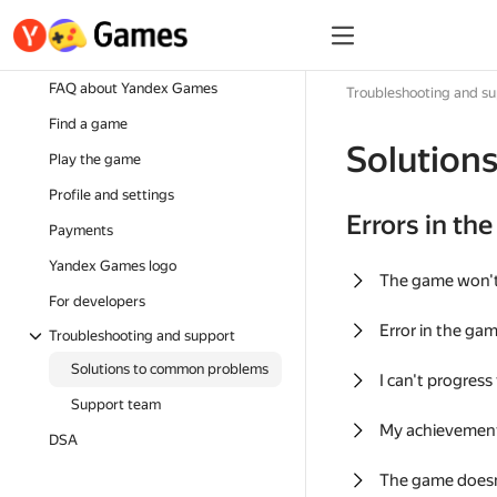
FAQ about Yandex Games
Troubleshooting and s
Find a game
Solution
Play the game
Profile and settings
Errors in th
Payments
Yandex Games logo
The game won'
For developers
Error in the ga
Troubleshooting and support
Solutions to common problems
I can't progress
Support team
My achievement
DSA
The game doesn