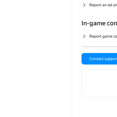
Report an ad un
In-game con
Report game c
Contact suppor