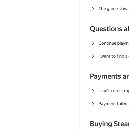
The game slows
Questions a
Continue playin
I want to find 
Payments a
I can't collect 
Payment failed, 
Buying Ste