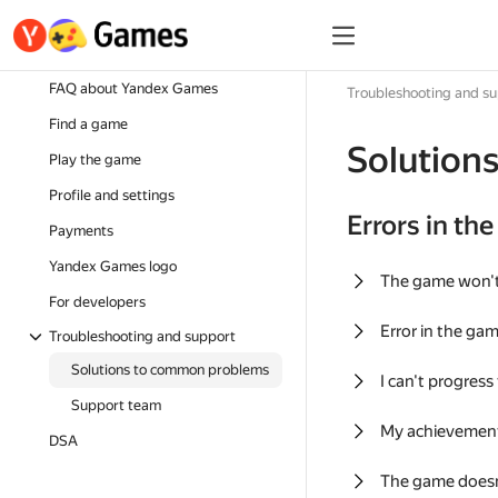
FAQ about Yandex Games
Troubleshooting and s
Find a game
Solution
Play the game
Profile and settings
Errors in th
Payments
Yandex Games logo
The game won'
For developers
Error in the ga
Troubleshooting and support
Solutions to common problems
I can't progress
Support team
My achievement
DSA
The game doesn