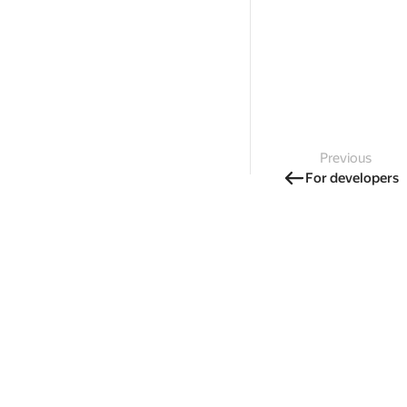
Previous
For developers