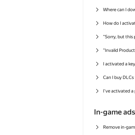
Where can I do
How do I activa
"Sorry, but this
"Invalid Produc
I activated a k
Can I buy DLCs
I've activated a
In-game ad
Remove in-gam