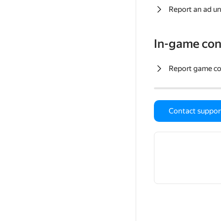
Report an ad un
In-game con
Report game c
Contact suppor