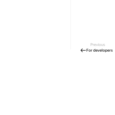
Previous
For developers