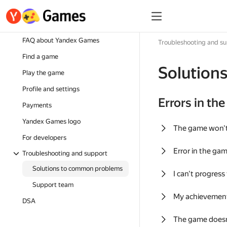
FAQ about Yandex Games
Troubleshooting and s
Find a game
Solution
Play the game
Profile and settings
Errors in th
Payments
Yandex Games logo
The game won'
For developers
Error in the ga
Troubleshooting and support
Solutions to common problems
I can't progress
Support team
My achievement
DSA
The game doesn