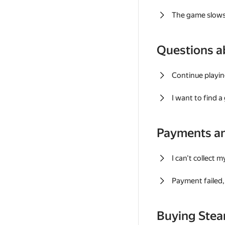
The game slows
Questions a
Continue playin
I want to find 
Payments a
I can't collect 
Payment failed, 
Buying Ste