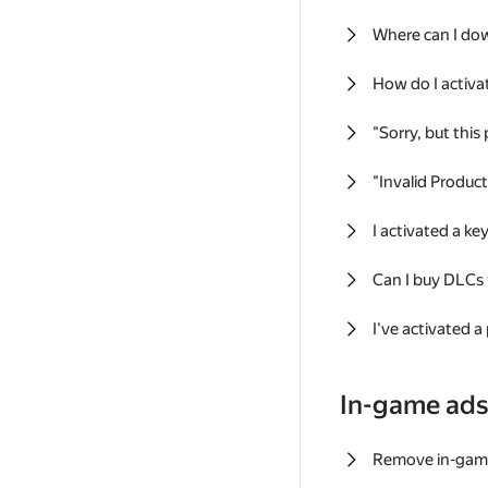
Where can I do
How do I activa
"Sorry, but this
"Invalid Produc
I activated a k
Can I buy DLCs
I've activated a
In-game ad
Remove in-gam