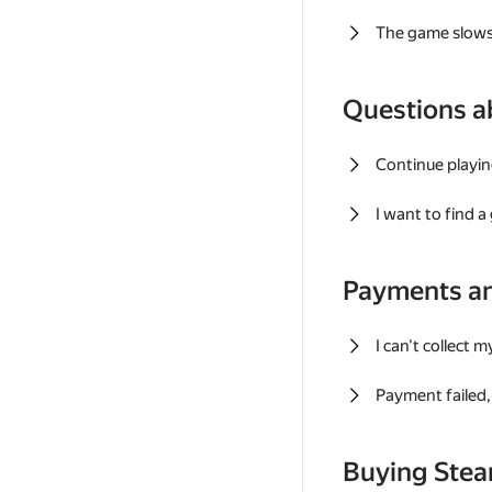
The game slows
Questions a
Continue playin
I want to find 
Payments a
I can't collect 
Payment failed, 
Buying Ste