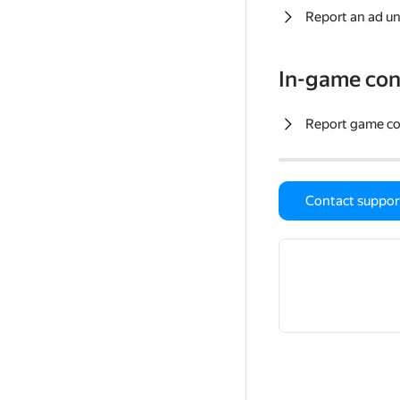
Report an ad un
In-game con
Report game c
Contact suppor