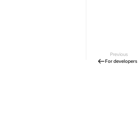
Previous
For developers