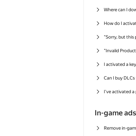
Where can I do
How do I activa
"Sorry, but this
"Invalid Produc
I activated a k
Can I buy DLCs
I've activated a
In-game ad
Remove in-gam