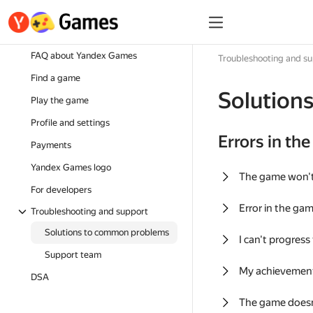
FAQ about Yandex Games
Troubleshooting and s
Find a game
Solution
Play the game
Profile and settings
Errors in th
Payments
Yandex Games logo
The game won'
For developers
Error in the ga
Troubleshooting and support
Solutions to common problems
I can't progress
Support team
My achievement
DSA
The game doesn