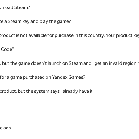
wnload Steam?
te a Steam key and play the game?
 product is not available for purchase in this country. Your product
t Code"
ey, but the game doesn't launch on Steam and I get an invalid regio
 for a game purchased on Yandex Games?
 product, but the system says I already have it
s
e ads