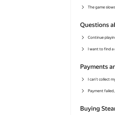
The game slows
Questions a
Continue playin
I want to find 
Payments a
I can't collect 
Payment failed, 
Buying Ste