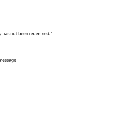
 key has not been redeemed."
n message