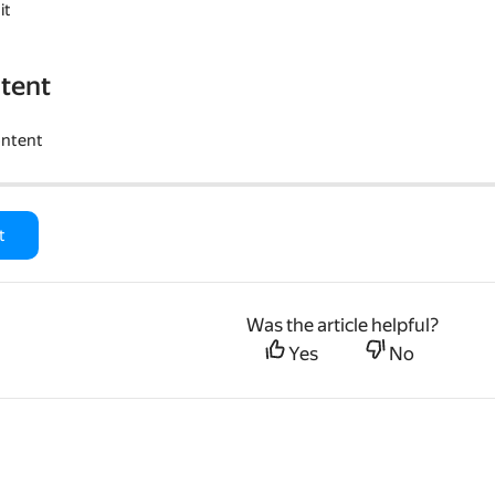
it
tent
ontent
t
Was the article helpful?
Yes
No