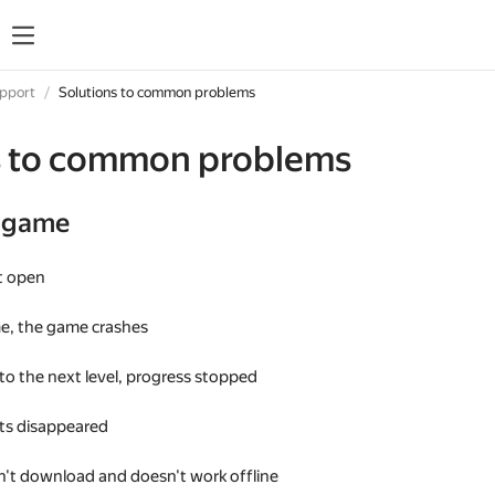
upport
Solutions to common problems
s to common problems
e game
t open
me, the game crashes
 to the next level, progress stopped
s disappeared
't download and doesn't work offline