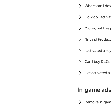
Where can I do
How do I activa
"Sorry, but this
"Invalid Produc
I activated a k
Can I buy DLCs
I've activated a
In-game ad
Remove in-gam