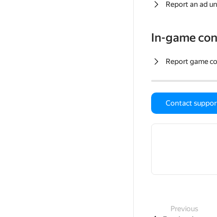
Report an ad un
In-game con
Report game c
Contact suppor
Previous