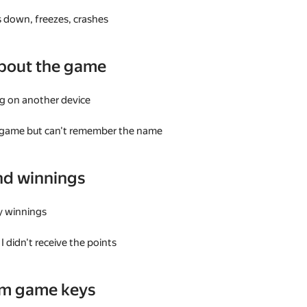
 down, freezes, crashes
bout the game
g on another device
a game but can't remember the name
nd winnings
my winnings
I didn't receive the points
am game keys