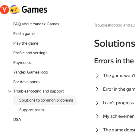
FAQ about Yandex Games
Troubleshooting and s
Find a game
Solution
Play the game
Profile and settings
Errors in th
Payments
Yandex Games logo
The game won'
For developers
Error in the ga
Troubleshooting and support
Solutions to common problems
I can't progress
Support team
My achievement
DSA
The game doesn