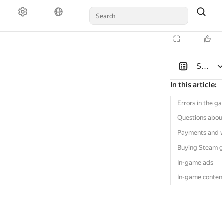
Solutio
In this article
:
Errors in the g
Questions abou
Payments and 
Buying Steam 
In-game ads
In-game conten