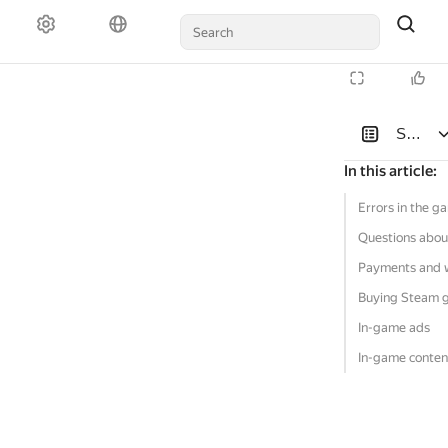
Solutio
In this article
:
Errors in the g
Questions abou
Payments and 
Buying Steam 
In-game ads
In-game conten