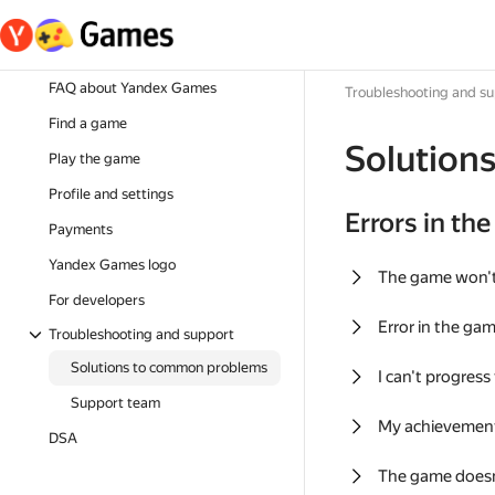
FAQ about Yandex Games
Troubleshooting and s
Find a game
Solution
Play the game
Profile and settings
Errors in th
Payments
Yandex Games logo
The game won'
For developers
Error in the ga
Troubleshooting and support
Solutions to common problems
I can't progress
Support team
My achievement
DSA
The game doesn