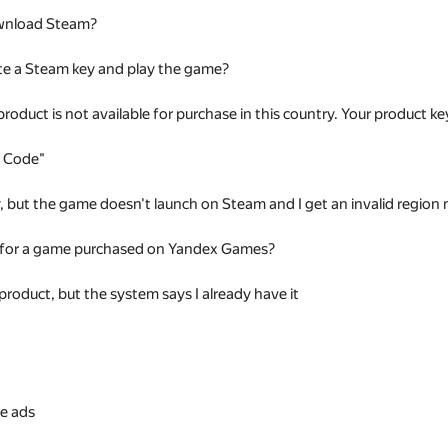
wnload Steam?
te a Steam key and play the game?
 product is not available for purchase in this country. Your product
t Code"
ey, but the game doesn't launch on Steam and I get an invalid regio
 for a game purchased on Yandex Games?
 product, but the system says I already have it
s
e ads