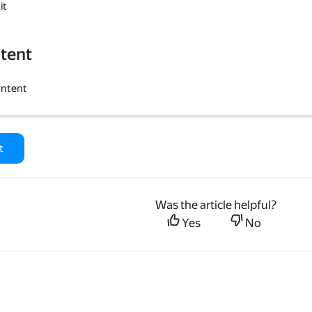
it
tent
ontent
t
Was the article helpful?
Yes
No