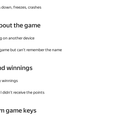
 down, freezes, crashes
bout the game
g on another device
a game but can't remember the name
nd winnings
my winnings
I didn't receive the points
am game keys