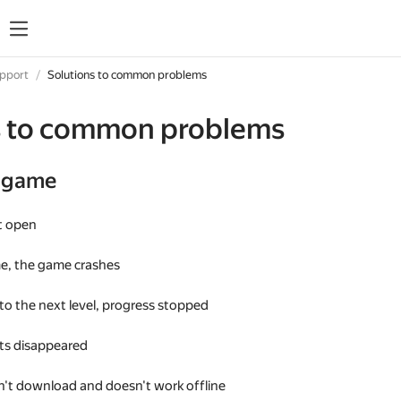
upport
Solutions to common problems
s to common problems
e game
t open
me, the game crashes
 to the next level, progress stopped
s disappeared
't download and doesn't work offline