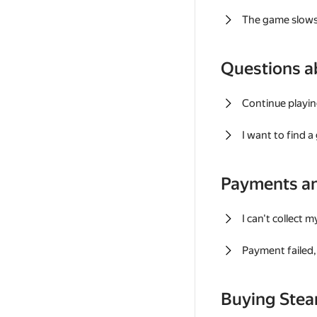
The game slows
Questions a
Continue playin
I want to find 
Payments a
I can't collect 
Payment failed, 
Buying Ste