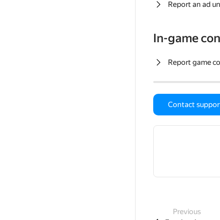
Report an ad un
In-game con
Report game c
Contact suppor
Previous