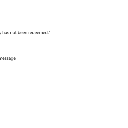
 key has not been redeemed."
n message