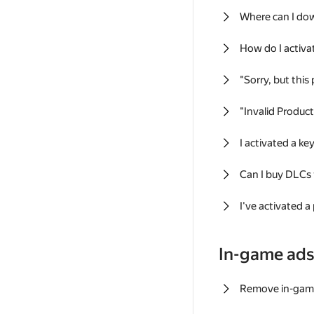
Where can I do
How do I activa
"Sorry, but this
"Invalid Produc
I activated a k
Can I buy DLCs
I've activated a
In-game ad
Remove in-gam