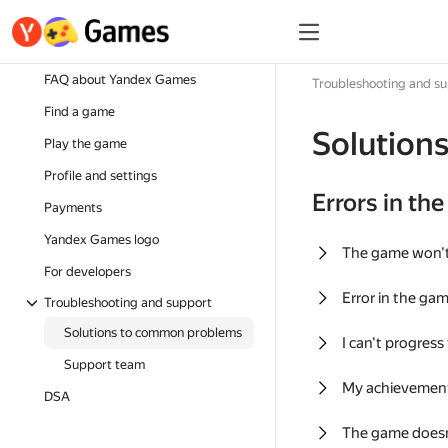
FAQ about Yandex Games
Troubleshooting and s
Find a game
Solution
Play the game
Profile and settings
Errors in th
Payments
Yandex Games logo
The game won'
For developers
Error in the ga
Troubleshooting and support
Solutions to common problems
I can't progress
Support team
My achievement
DSA
The game doesn