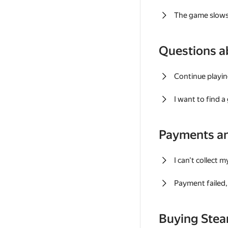
The game slows
Questions a
Continue playin
I want to find 
Payments a
I can't collect 
Payment failed, 
Buying Ste