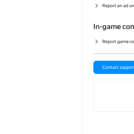
Report an ad un
In-game con
Report game c
Contact suppor