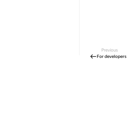
Previous
For developers