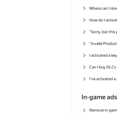
Where can I do
How do I activa
"Sorry, but this
"Invalid Produc
I activated a k
Can I buy DLCs
I've activated a
In-game ad
Remove in-gam