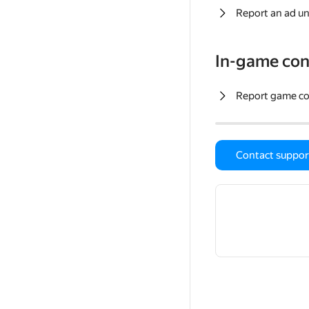
Report an ad un
In-game con
Report game c
Contact suppor