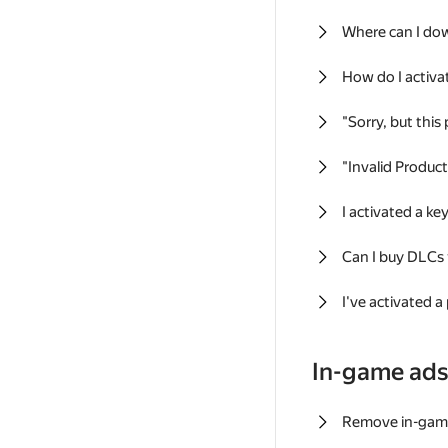
Where can I do
How do I activa
"Sorry, but this
"Invalid Produc
I activated a k
Can I buy DLCs
I've activated a
In-game ad
Remove in-gam