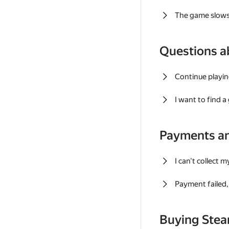
The game slows
Questions a
Continue playin
I want to find 
Payments a
I can't collect 
Payment failed, 
Buying Ste