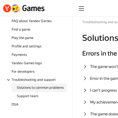
FAQ about Yandex Games
Troubleshooting and s
Find a game
Solution
Play the game
Profile and settings
Errors in th
Payments
Yandex Games logo
The game won'
For developers
Error in the ga
Troubleshooting and support
Solutions to common problems
I can't progress
Support team
My achievement
DSA
The game doesn