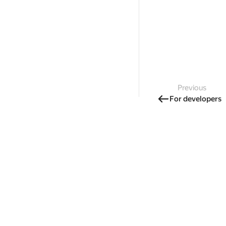
Previous
For developers