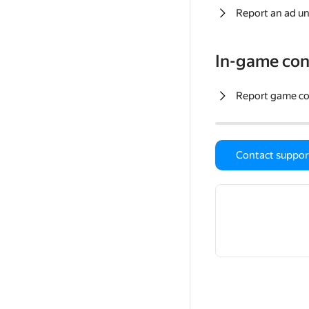
Report an ad un
In-game con
Report game c
Contact suppor