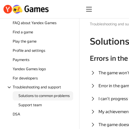
FAQ about Yandex Games
Troubleshooting and s
Find a game
Solution
Play the game
Profile and settings
Errors in th
Payments
Yandex Games logo
The game won'
For developers
Error in the ga
Troubleshooting and support
Solutions to common problems
I can't progress
Support team
My achievement
DSA
The game doesn