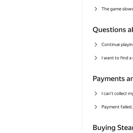
The game slows
Questions a
Continue playin
I want to find 
Payments a
I can't collect 
Payment failed, 
Buying Ste