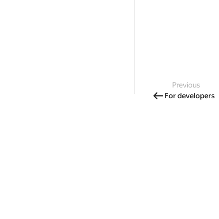
Previous
For developers