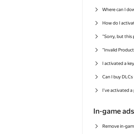
Where can I do
How do I activa
"Sorry, but this
"Invalid Produc
I activated a k
Can I buy DLCs
I've activated a
In-game ad
Remove in-gam