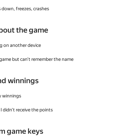
 down, freezes, crashes
bout the game
g on another device
a game but can't remember the name
nd winnings
my winnings
I didn't receive the points
am game keys