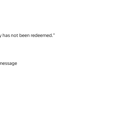
 key has not been redeemed."
n message