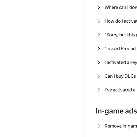
Where can I do
How do I activa
"Sorry, but this
"Invalid Produc
I activated a k
Can I buy DLCs
I've activated a
In-game ad
Remove in-gam