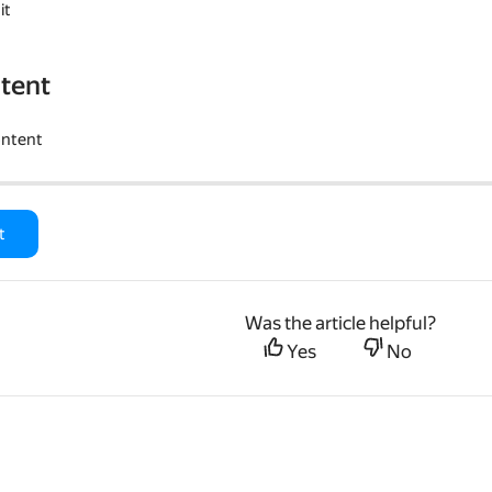
it
tent
ontent
t
Was the article helpful?
Yes
No