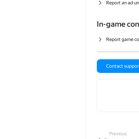
Report an ad un
In-game con
Report game c
Contact suppor
Previous