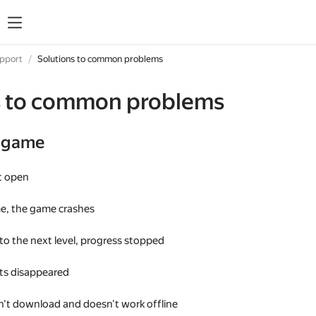
upport
Solutions to common problems
s to common problems
e game
t open
me, the game crashes
 to the next level, progress stopped
s disappeared
't download and doesn't work offline