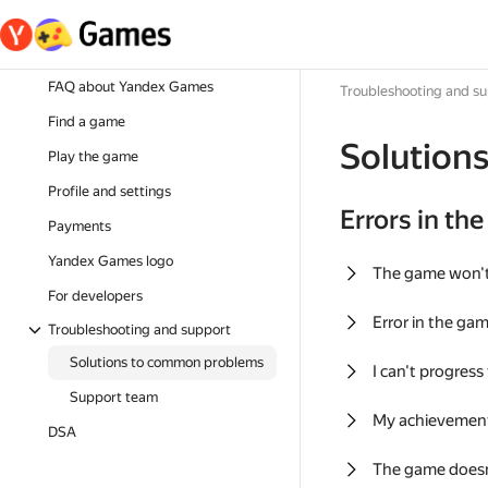
FAQ about Yandex Games
Troubleshooting and s
Find a game
Solution
Play the game
Profile and settings
Errors in th
Payments
Yandex Games logo
The game won'
For developers
Error in the ga
Troubleshooting and support
Solutions to common problems
I can't progress
Support team
My achievement
DSA
The game doesn