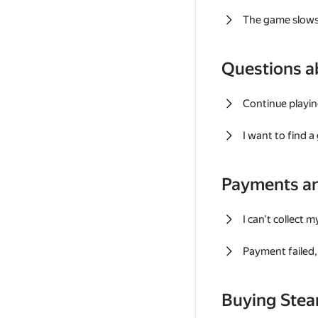
The game slows
Questions a
Continue playin
I want to find 
Payments a
I can't collect 
Payment failed, 
Buying Ste