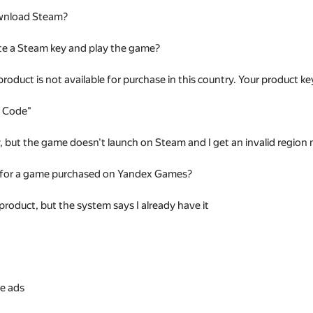
wnload Steam?
te a Steam key and play the game?
 product is not available for purchase in this country. Your product
t Code"
ey, but the game doesn't launch on Steam and I get an invalid regio
 for a game purchased on Yandex Games?
 product, but the system says I already have it
s
e ads