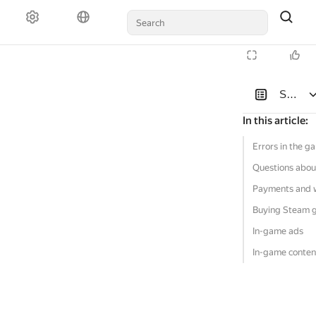
Solutio
In this article
:
Errors in the g
Questions abou
Payments and 
Buying Steam 
In-game ads
In-game conten