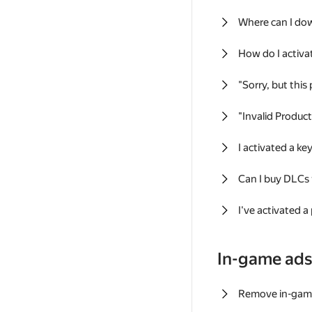
Where can I do
How do I activa
"Sorry, but this
"Invalid Produc
I activated a k
Can I buy DLCs
I've activated a
In-game ad
Remove in-gam