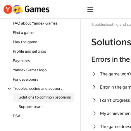
FAQ about Yandex Games
Troubleshooting and s
Find a game
Solution
Play the game
Profile and settings
Errors in th
Payments
Yandex Games logo
The game won'
For developers
Error in the ga
Troubleshooting and support
Solutions to common problems
I can't progress
Support team
My achievement
DSA
The game doesn