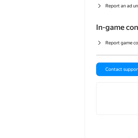
Report an ad un
In-game con
Report game c
Contact suppor