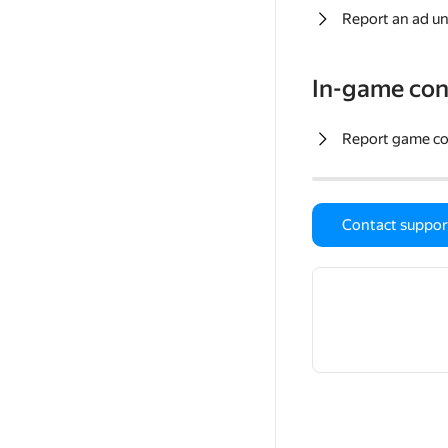
Report an ad un
In-game con
Report game c
Contact suppor