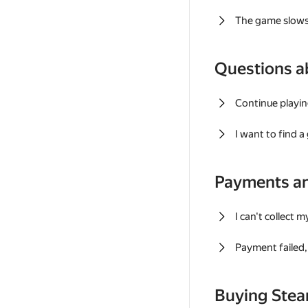
The game slows
Questions a
Continue playin
I want to find 
Payments a
I can't collect 
Payment failed, 
Buying Ste