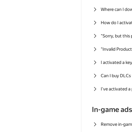
Where can I do
How do I activa
"Sorry, but this
"Invalid Produc
I activated a k
Can I buy DLCs
I've activated a
In-game ad
Remove in-gam