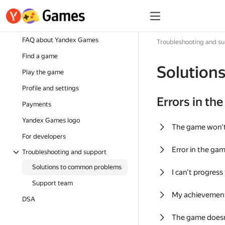
FAQ about Yandex Games
Troubleshooting and s
Find a game
Solution
Play the game
Profile and settings
Errors in th
Payments
Yandex Games logo
The game won'
For developers
Error in the ga
Troubleshooting and support
Solutions to common problems
I can't progress
Support team
My achievement
DSA
The game doesn