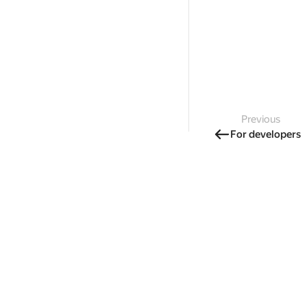
Previous
For developers