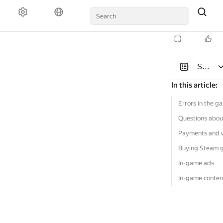
Solutio
In this article
:
Errors in the g
Questions abou
Payments and 
Buying Steam 
In-game ads
In-game conten