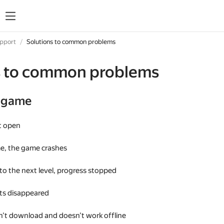
upport
Solutions to common problems
s to common problems
e game
t open
me, the game crashes
 to the next level, progress stopped
s disappeared
't download and doesn't work offline