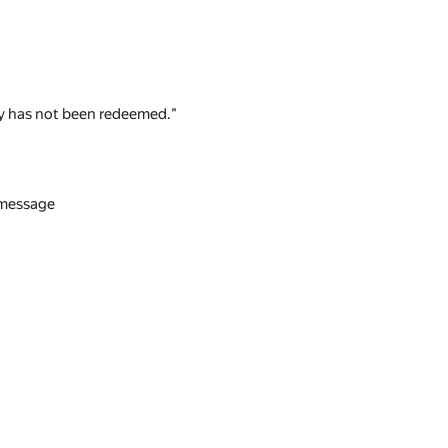
 key has not been redeemed."
n message