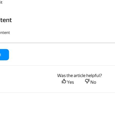
it
tent
ontent
t
Was the article helpful?
Yes
No