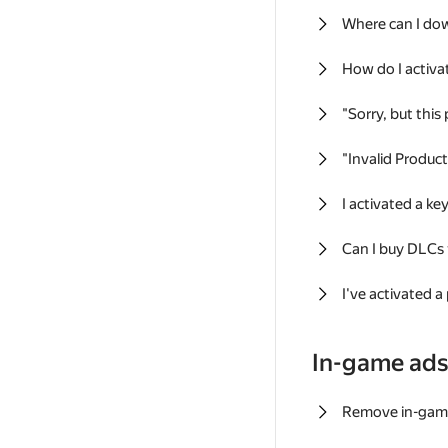
Where can I do
How do I activa
"Sorry, but this
"Invalid Produc
I activated a k
Can I buy DLCs
I've activated a
In-game ad
Remove in-gam