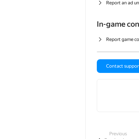
Report an ad un
In-game con
Report game c
Contact suppor
Previous