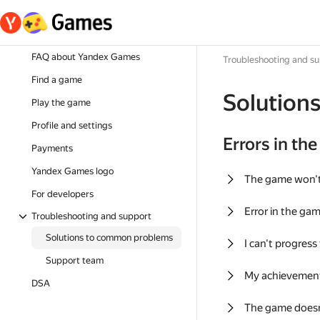
FAQ about Yandex Games
Troubleshooting and s
Find a game
Solution
Play the game
Profile and settings
Errors in th
Payments
Yandex Games logo
The game won'
For developers
Error in the ga
Troubleshooting and support
Solutions to common problems
I can't progress
Support team
My achievement
DSA
The game doesn