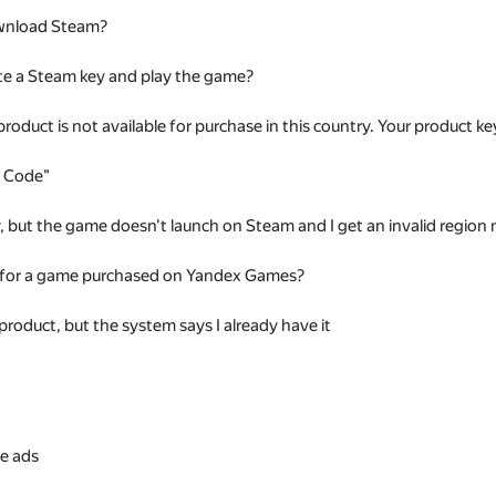
wnload Steam?
te a Steam key and play the game?
 product is not available for purchase in this country. Your product
t Code"
ey, but the game doesn't launch on Steam and I get an invalid regio
 for a game purchased on Yandex Games?
 product, but the system says I already have it
s
e ads