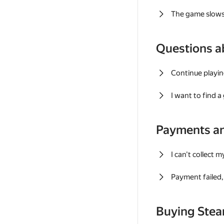
The game slows
Questions a
Continue playin
I want to find 
Payments a
I can't collect 
Payment failed, 
Buying Ste