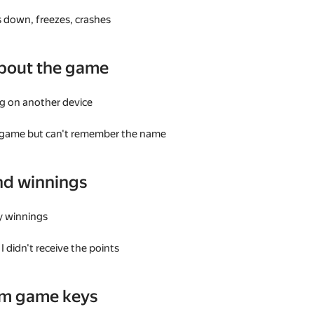
 down, freezes, crashes
bout the game
g on another device
a game but can't remember the name
nd winnings
my winnings
I didn't receive the points
am game keys