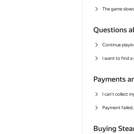
The game slows
Questions a
Continue playin
I want to find 
Payments a
I can't collect 
Payment failed, 
Buying Ste