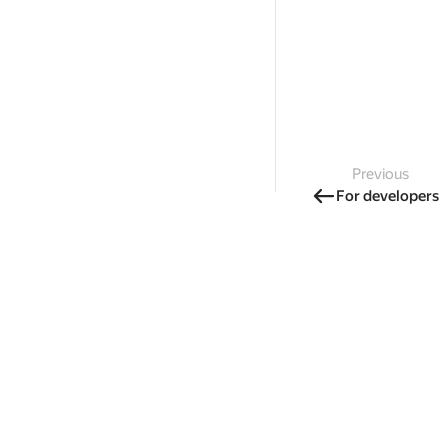
Previous
For developers