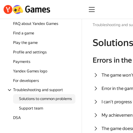
FAQ about Yandex Games
Troubleshooting and s
Find a game
Solution
Play the game
Profile and settings
Errors in th
Payments
Yandex Games logo
The game won'
For developers
Error in the ga
Troubleshooting and support
Solutions to common problems
I can't progress
Support team
My achievement
DSA
The game doesn