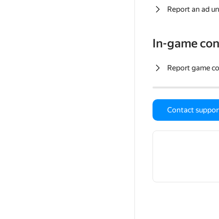
Report an ad un
In-game con
Report game c
Contact suppor