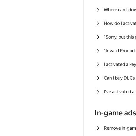
Where can I do
How do I activa
"Sorry, but this
"Invalid Produc
I activated a k
Can I buy DLCs
I've activated a
In-game ad
Remove in-gam