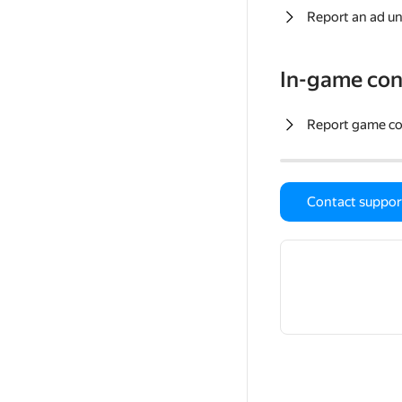
Report an ad un
In-game con
Report game c
Contact suppor