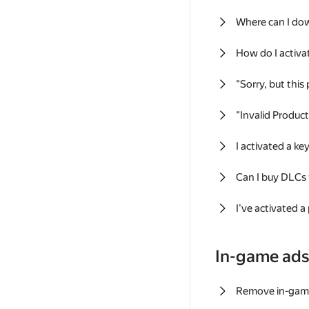
Where can I do
How do I activa
"Sorry, but this
"Invalid Produc
I activated a k
Can I buy DLCs
I've activated a
In-game ad
Remove in-gam