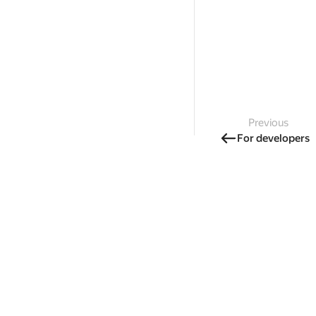
Previous
For developers