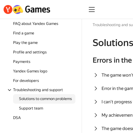
FAQ about Yandex Games
Troubleshooting and s
Find a game
Solution
Play the game
Profile and settings
Errors in th
Payments
Yandex Games logo
The game won'
For developers
Error in the ga
Troubleshooting and support
Solutions to common problems
I can't progress
Support team
My achievement
DSA
The game doesn