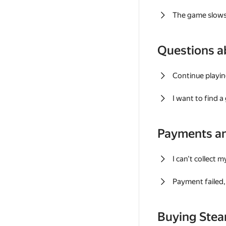
The game slows
Questions a
Continue playin
I want to find 
Payments a
I can't collect 
Payment failed, 
Buying Ste