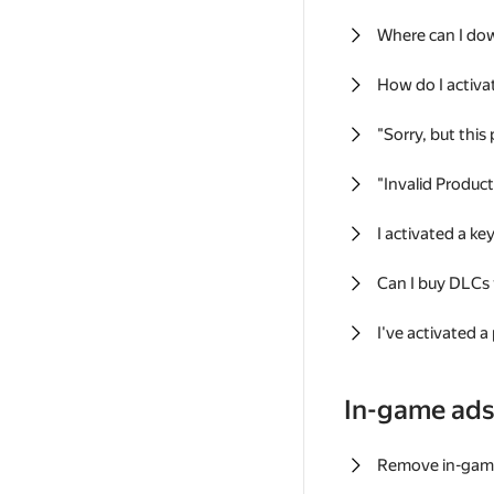
Where can I do
How do I activa
"Sorry, but this
"Invalid Produc
I activated a k
Can I buy DLCs
I've activated a
In-game ad
Remove in-gam