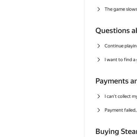
The game slows
Questions a
Continue playin
I want to find 
Payments a
I can't collect 
Payment failed, 
Buying Ste