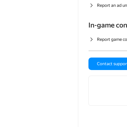
Report an ad un
In-game con
Report game c
Contact suppor