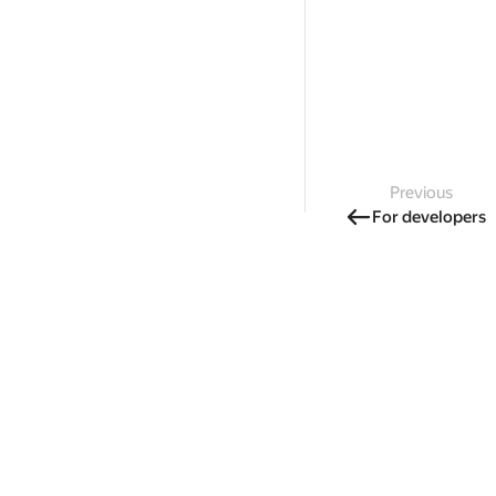
Previous
For developers