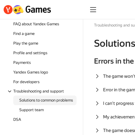
FAQ about Yandex Games
Troubleshooting and s
Find a game
Solution
Play the game
Profile and settings
Errors in th
Payments
Yandex Games logo
The game won'
For developers
Error in the ga
Troubleshooting and support
Solutions to common problems
I can't progress
Support team
My achievement
DSA
The game doesn