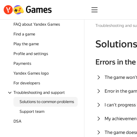
FAQ about Yandex Games
Troubleshooting and s
Find a game
Solution
Play the game
Profile and settings
Errors in th
Payments
Yandex Games logo
The game won'
For developers
Error in the ga
Troubleshooting and support
Solutions to common problems
I can't progress
Support team
My achievement
DSA
The game doesn