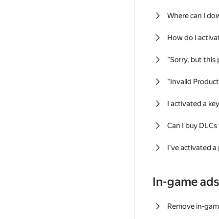
Where can I do
How do I activa
"Sorry, but this
"Invalid Produc
I activated a k
Can I buy DLCs
I've activated a
In-game ad
Remove in-gam