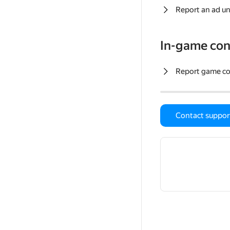
Report an ad un
In-game con
Report game c
Contact suppor