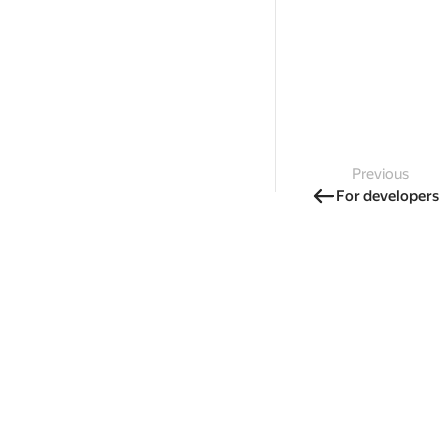
Previous
For developers