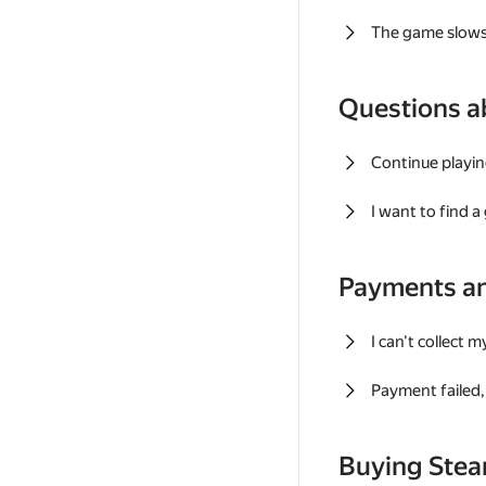
The game slows
Questions a
Continue playin
I want to find 
Payments a
I can't collect 
Payment failed, 
Buying Ste