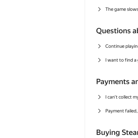
The game slows
Questions a
Continue playin
I want to find 
Payments a
I can't collect 
Payment failed, 
Buying Ste