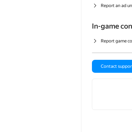
Report an ad un
In-game con
Report game c
Contact suppor