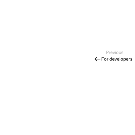
Previous
For developers