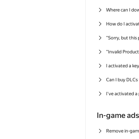
Where can I do
How do I activa
"Sorry, but this
"Invalid Produc
I activated a k
Can I buy DLCs
I've activated a
In-game ad
Remove in-gam