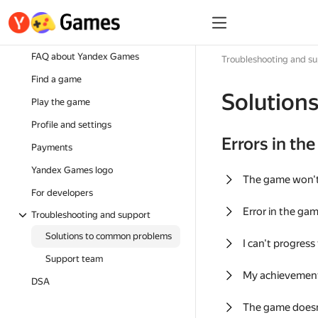
FAQ about Yandex Games
Troubleshooting and s
Find a game
Solution
Play the game
Profile and settings
Errors in th
Payments
Yandex Games logo
The game won'
For developers
Error in the ga
Troubleshooting and support
Solutions to common problems
I can't progress
Support team
My achievement
DSA
The game doesn